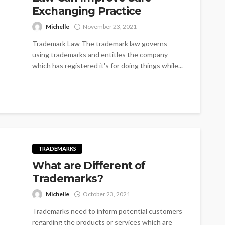
Exchanging Practice
Michelle
November 23, 2021
Trademark Law The trademark law governs
using trademarks and entitles the company
which has registered it's for doing things while...
TRADEMARKS
What are Different of
Trademarks?
Michelle
October 23, 2021
Trademarks need to inform potential customers
regarding the products or services which are