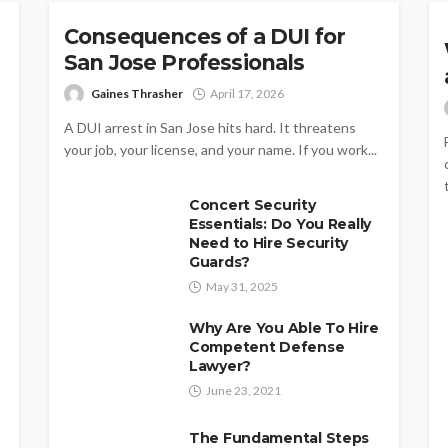
Consequences of a DUI for
San Jose Professionals
Gaines Thrasher
April 17, 2026
A DUI arrest in San Jose hits hard. It threatens
your job, your license, and your name. If you work...
Concert Security
Essentials: Do You Really
Need to Hire Security
Guards?
May 31, 2025
Why Are You Able To Hire
Competent Defense
Lawyer?
June 23, 2021
The Fundamental Steps