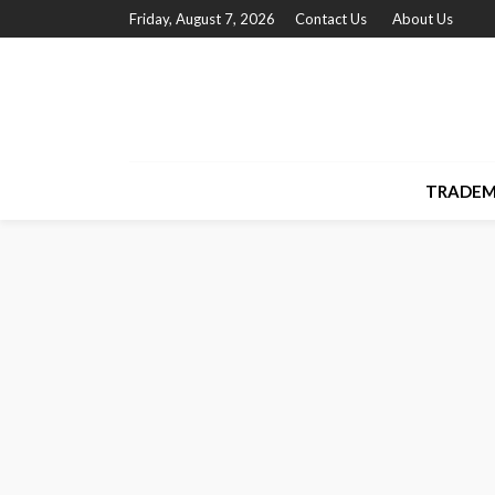
Friday, August 7, 2026
Contact Us
About Us
TRADEM