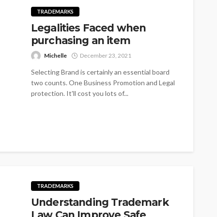
TRADEMARKS
Legalities Faced when
purchasing an item
Michelle
December 23, 2021
Selecting Brand is certainly an essential board
two counts. One Business Promotion and Legal
protection. It'll cost you lots of...
TRADEMARKS
Understanding Trademark
Law Can Improve Safe