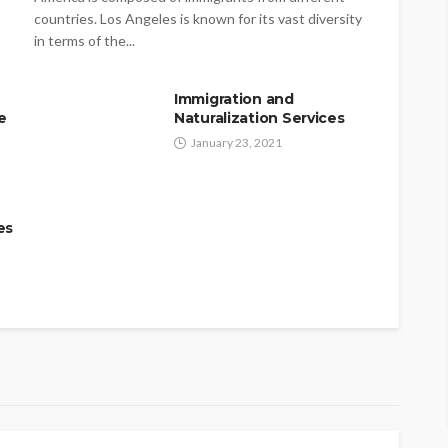
countries. Los Angeles is known for its vast diversity
in terms of the...
Immigration and
e
Naturalization Services
January 23, 2021
es