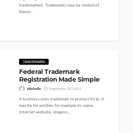
trademarked. Trademarks may be symbol of
these...
TRADEMARKS
Federal Trademark
Registration Made Simple
Michelle
September 23, 2021
A business uses trademark to protect its ip. It
may be for entities for example its name,
Internet website, slogans,...