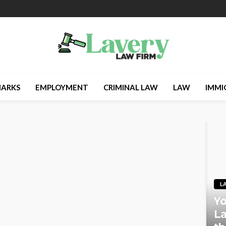
ARKS
EMPLOYMENT
CRIMINAL LAW
LAW
IMMI
L
Yo
La