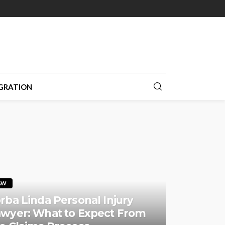
GRATION
AW
rba Linda Personal Injury
wyer: What to Expect From