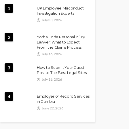
1
UK Employee Misconduct
Investigation Experts
July 30, 2026
2
Yorba Linda Personal Injury
Lawyer: What to Expect
From the Claims Process
July 16, 2026
3
How to Submit Your Guest
Post to The Best Legal Sites
July 16, 2026
4
Employer of Record Services
in Gambia
June 22, 2026