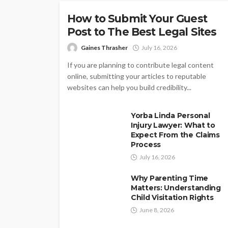
How to Submit Your Guest
Post to The Best Legal Sites
Gaines Thrasher
July 16, 2026
If you are planning to contribute legal content
online, submitting your articles to reputable
websites can help you build credibility...
Yorba Linda Personal
Injury Lawyer: What to
Expect From the Claims
Process
July 16, 2026
Why Parenting Time
Matters: Understanding
Child Visitation Rights
June 8, 2026