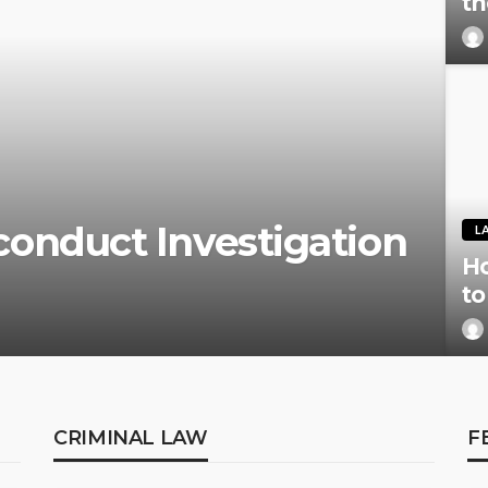
th
onduct Investigation
L
Ho
to
CRIMINAL LAW
F
CRIMINAL LAW