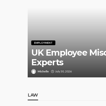
EMPLOYMENT
UK Employee Misc
Experts
Michelle
July 30, 2026
LAW
LAW