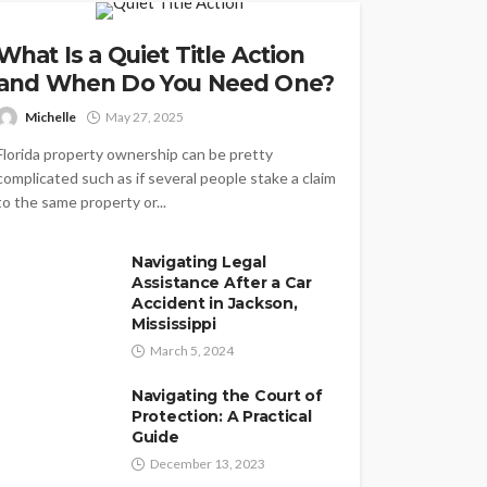
What Is a Quiet Title Action
and When Do You Need One?
Michelle
May 27, 2025
Florida property ownership can be pretty
complicated such as if several people stake a claim
to the same property or...
Navigating Legal
Assistance After a Car
Accident in Jackson,
Mississippi
March 5, 2024
Navigating the Court of
Protection: A Practical
Guide
December 13, 2023