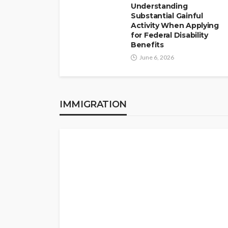
Understanding
Substantial Gainful
Activity When Applying
for Federal Disability
Benefits
June 6, 2026
IMMIGRATION