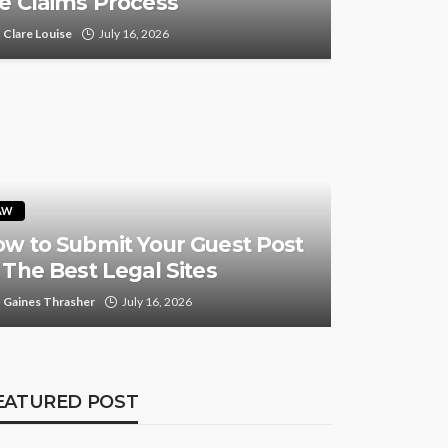
e Claims Process
Clare Louise
July 16, 2026
AW
w to Submit Your Guest Post
 The Best Legal Sites
Gaines Thrasher
July 16, 2026
EATURED POST
FEATURED