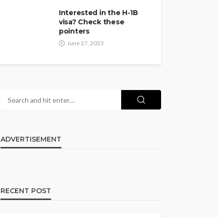
Interested in the H-1B
visa? Check these
pointers
June 27, 2023
ADVERTISEMENT
RECENT POST