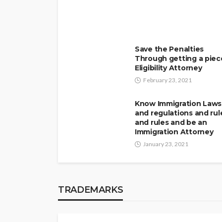
Save the Penalties
Through getting a piec
Eligibility Attorney
February 23, 2021
Know Immigration Laws
and regulations and rul
and rules and be an
Immigration Attorney
January 23, 2021
TRADEMARKS