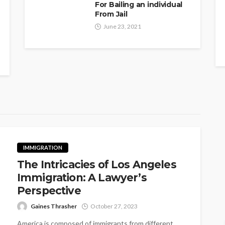
For Bailing an individual
From Jail
June 23, 2021
IMMIGRATION
The Intricacies of Los Angeles
Immigration: A Lawyer’s
Perspective
Gaines Thrasher
October 27, 2023
America is composed of immigrants from different