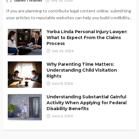
Gaines Thrasher
July 16, 2026
If you are planning to contribute legal content online, submitting
your articles to reputable websites can help you build credibility...
Yorba Linda Personal Injury Lawyer:
What to Expect From the Claims
Process
July 16, 2026
Why Parenting Time Matters:
Understanding Child Visitation
Rights
June 8, 2026
Understanding Substantial Gainful
Activity When Applying for Federal
Disability Benefits
June 6, 2026