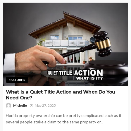
FEATURED
What Is a Quiet Title Action and When Do You
Need One?
Michelle
May 27, 2025
Florida property ownership can be pretty complicated such as if
several people stake a claim to the same property or...