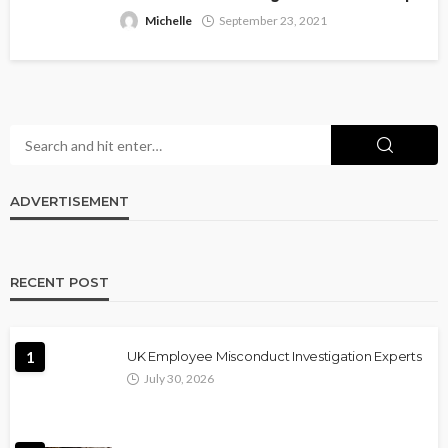
Michelle
September 23, 2021
ADVERTISEMENT
RECENT POST
1
UK Employee Misconduct Investigation Experts
July 30, 2026