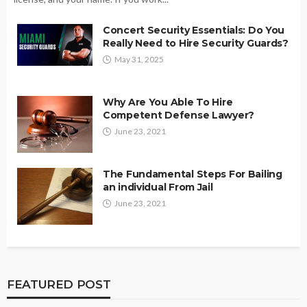
Concert Security Essentials: Do You
Really Need to Hire Security Guards?
May 31, 2025
Why Are You Able To Hire
Competent Defense Lawyer?
June 23, 2021
The Fundamental Steps For Bailing
an individual From Jail
June 23, 2021
FEATURED POST