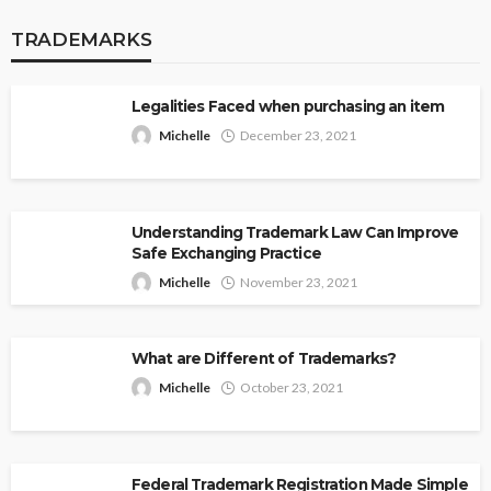
TRADEMARKS
Legalities Faced when purchasing an item
Michelle
December 23, 2021
Understanding Trademark Law Can Improve
Safe Exchanging Practice
Michelle
November 23, 2021
What are Different of Trademarks?
Michelle
October 23, 2021
Federal Trademark Registration Made Simple