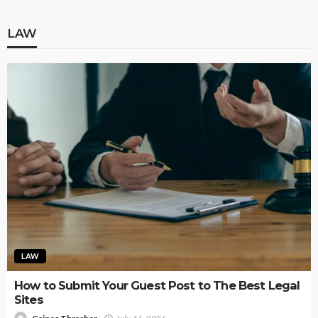
LAW
LAW
How to Submit Your Guest Post to The Best Legal
Sites