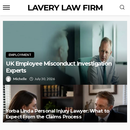
LAVERY LAW FIRM
EMPLOYMENT
UK Employee Misconduct Investigation
Experts
Michelle
July 30, 2026
Yorba Linda Personal Injury Lawyer: What to
Expect From the Claims Process