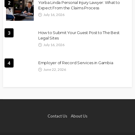
2
Yorba Linda Personal Injury Lawyer: What to
Expect From the Claims Process
July 16, 2026
3
How to Submit Your Guest Post to The Best
Legal Sites
July 16, 2026
4
Employer of Record Services in Gambia
June 22, 2026
Contact Us
About Us