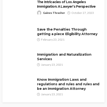
The Intricacies of Los Angeles
Immigration: A Lawyer’s Perspective
Gaines Thrasher
October 27, 2023
Save the Penalties Through
getting a piece Eligibility Attorney
February 23, 2021
Immigration and Naturalization
Services
January 23, 2021
Know Immigration Laws and
regulations and rules and rules and
be an Immigration Attorney
January 23, 2021