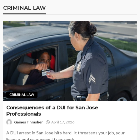
CRIMINAL LAW
CRIMINAL LAW
Consequences of a DUI for San Jose
Professionals
Gaines Thrasher
April 17, 2026
A DUI arrest in San Jose hits hard. It threatens your job, your
license, and your name. If you work...