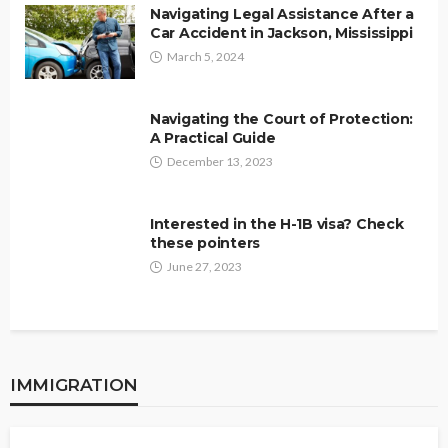
Navigating Legal Assistance After a
Car Accident in Jackson, Mississippi
March 5, 2024
Navigating the Court of Protection:
A Practical Guide
December 13, 2023
Interested in the H-1B visa? Check
these pointers
June 27, 2023
IMMIGRATION