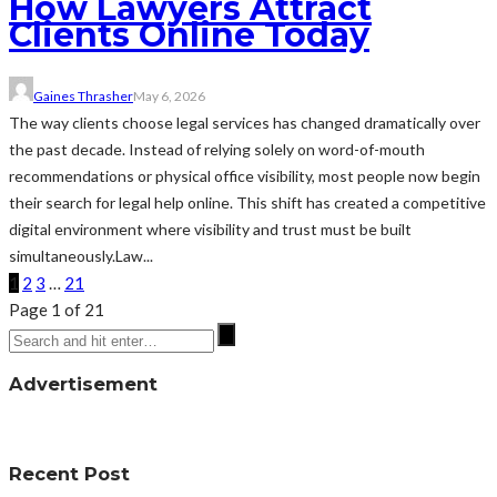
How Lawyers Attract
Clients Online Today
Gaines Thrasher
May 6, 2026
The way clients choose legal services has changed dramatically over
the past decade. Instead of relying solely on word-of-mouth
recommendations or physical office visibility, most people now begin
their search for legal help online. This shift has created a competitive
digital environment where visibility and trust must be built
simultaneously.Law...
1
2
3
…
21
Page 1 of 21
Advertisement
Recent Post