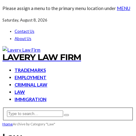
Please assign a menu to the primary menu location under
MENU
Saturday, August 8, 2026
Contact Us
About Us
LAVERY LAW FIRM
TRADEMARKS
EMPLOYMENT
CRIMINAL LAW
LAW
IMMIGRATION
Home
Archive by Category "Law"