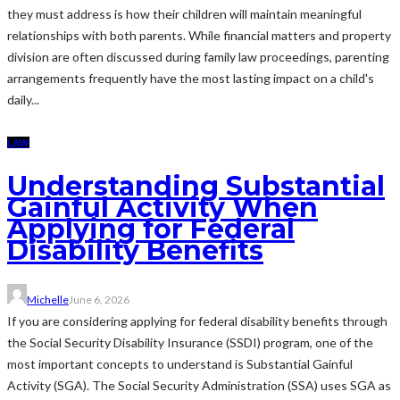
they must address is how their children will maintain meaningful
relationships with both parents. While financial matters and property
division are often discussed during family law proceedings, parenting
arrangements frequently have the most lasting impact on a child's
daily...
LAW
Understanding Substantial
Gainful Activity When
Applying for Federal
Disability Benefits
Michelle
June 6, 2026
If you are considering applying for federal disability benefits through
the Social Security Disability Insurance (SSDI) program, one of the
most important concepts to understand is Substantial Gainful
Activity (SGA). The Social Security Administration (SSA) uses SGA as