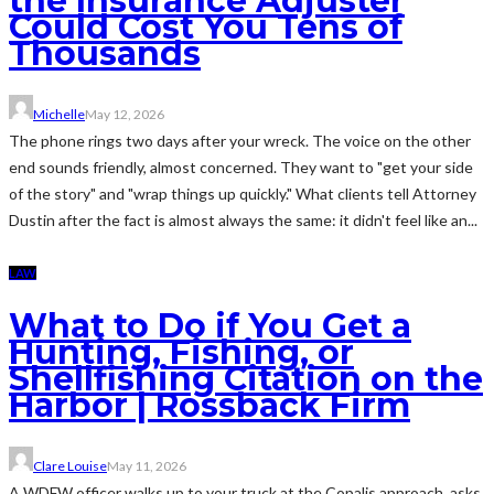
the Insurance Adjuster
Could Cost You Tens of
Thousands
Michelle
May 12, 2026
The phone rings two days after your wreck. The voice on the other
end sounds friendly, almost concerned. They want to "get your side
of the story" and "wrap things up quickly." What clients tell Attorney
Dustin after the fact is almost always the same: it didn't feel like an...
LAW
What to Do if You Get a
Hunting, Fishing, or
Shellfishing Citation on the
Harbor | Rossback Firm
Clare Louise
May 11, 2026
A WDFW officer walks up to your truck at the Copalis approach, asks