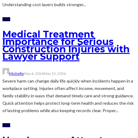
Understanding cost layers builds stronger...
LAW
Medical Treatment
Importance for Serious
Construction Injuries with
Lawyer Support
Michelle
May 6, 2026
May 15, 2026
Severe harm can change daily life quickly when incidents happen in a
workplace setting. Injuries often affect income, movement, and
family stability in ways that demand timely care and strong guidance.
Quick attention helps protect long-term health and reduces the risk
of lasting problems while also keeping records clear. Proper...
LAW