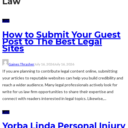
Law
LAW
How to Submit Your Guest
Post to The Best Legal
Sites
Gaines Thrasher
July 16, 2026
July 16, 2026
If you are planning to contribute legal content online, submitting
your articles to reputable websites can help you build credibility and
reach a wider audience. Many legal professionals actively look for
write for us law firm opportunities to share their expertise and
connect with readers interested in legal topics. Likewise,...
LAW
Yorba Linda Personal Injury