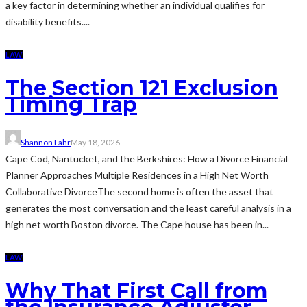
a key factor in determining whether an individual qualifies for
disability benefits....
LAW
The Section 121 Exclusion
Timing Trap
Shannon Lahr
May 18, 2026
Cape Cod, Nantucket, and the Berkshires: How a Divorce Financial
Planner Approaches Multiple Residences in a High Net Worth
Collaborative DivorceThe second home is often the asset that
generates the most conversation and the least careful analysis in a
high net worth Boston divorce. The Cape house has been in...
LAW
Why That First Call from