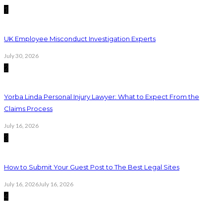
1
UK Employee Misconduct Investigation Experts
July 30, 2026
2
Yorba Linda Personal Injury Lawyer: What to Expect From the
Claims Process
July 16, 2026
3
How to Submit Your Guest Post to The Best Legal Sites
July 16, 2026
July 16, 2026
4