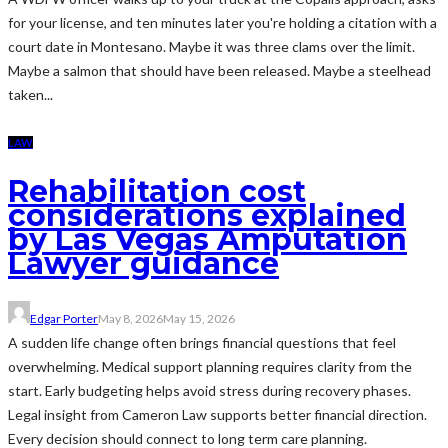
for your license, and ten minutes later you're holding a citation with a
court date in Montesano. Maybe it was three clams over the limit.
Maybe a salmon that should have been released. Maybe a steelhead
taken...
LAW
Rehabilitation cost
considerations explained
by Las Vegas Amputation
Lawyer guidance
Edgar Porter
May 8, 2026
May 15, 2026
A sudden life change often brings financial questions that feel
overwhelming. Medical support planning requires clarity from the
start. Early budgeting helps avoid stress during recovery phases.
Legal insight from Cameron Law supports better financial direction.
Every decision should connect to long term care planning.