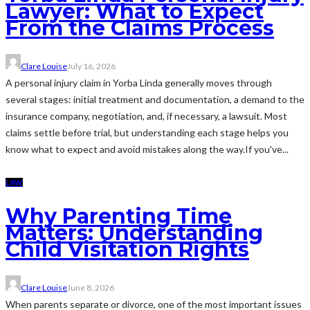
Lawyer: What to Expect
From the Claims Process
Clare Louise
July 16, 2026
A personal injury claim in Yorba Linda generally moves through
several stages: initial treatment and documentation, a demand to the
insurance company, negotiation, and, if necessary, a lawsuit. Most
claims settle before trial, but understanding each stage helps you
know what to expect and avoid mistakes along the way.If you've...
LAW
Why Parenting Time
Matters: Understanding
Child Visitation Rights
Clare Louise
June 8, 2026
When parents separate or divorce, one of the most important issues