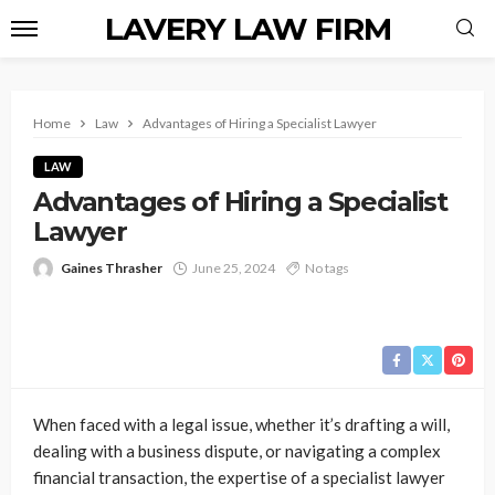
LAVERY LAW FIRM
Home
Law
Advantages of Hiring a Specialist Lawyer
LAW
Advantages of Hiring a Specialist
Lawyer
Gaines Thrasher
June 25, 2024
No tags
When faced with a legal issue, whether it’s drafting a will,
dealing with a business dispute, or navigating a complex
financial transaction, the expertise of a specialist lawyer