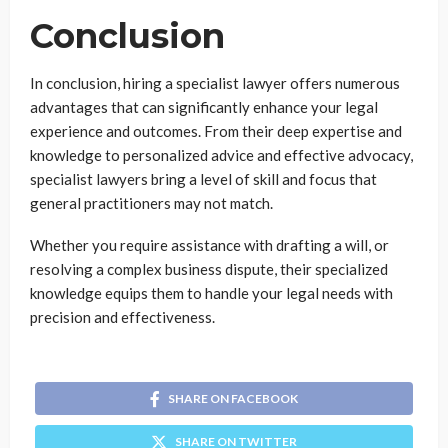
Conclusion
In conclusion, hiring a specialist lawyer offers numerous
advantages that can significantly enhance your legal
experience and outcomes. From their deep expertise and
knowledge to personalized advice and effective advocacy,
specialist lawyers bring a level of skill and focus that
general practitioners may not match.
Whether you require assistance with drafting a will, or
resolving a complex business dispute, their specialized
knowledge equips them to handle your legal needs with
precision and effectiveness.
SHARE ON FACEBOOK
SHARE ON TWITTER