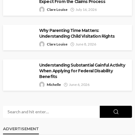
Expect From the Claims Process
Clare Louise
July 16, 2026
Why Parenting Time Matters:
Understanding Child Visitation Rights
Clare Louise
June 8, 2026
Understanding Substantial Gainful Activity
When Applying for Federal Disability
Benefits
Michelle
June 6, 2026
ADVERTISEMENT