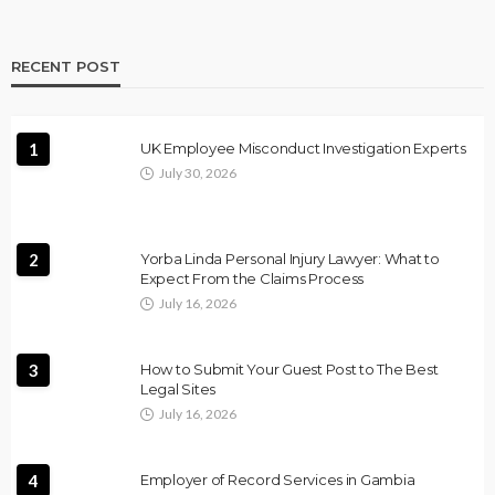
RECENT POST
1
UK Employee Misconduct Investigation Experts
July 30, 2026
2
Yorba Linda Personal Injury Lawyer: What to
Expect From the Claims Process
July 16, 2026
3
How to Submit Your Guest Post to The Best
Legal Sites
July 16, 2026
4
Employer of Record Services in Gambia