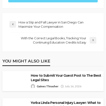
How a Slip and Fall Lawyer in San Diego Can
Maximize Your Compensation
With the Correct Legal Books, Tracking Your
Continuing Education Credits Is Easy
YOU MIGHT ALSO LIKE
How to Submit Your Guest Post to The Best
Legal Sites
Gaines Thrasher
July 16, 2026
Yorba Linda Personal Injury Lawyer: What to