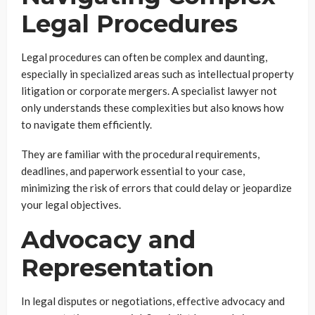
Legal Procedures
Legal procedures can often be complex and daunting,
especially in specialized areas such as intellectual property
litigation or corporate mergers. A specialist lawyer not
only understands these complexities but also knows how
to navigate them efficiently.
They are familiar with the procedural requirements,
deadlines, and paperwork essential to your case,
minimizing the risk of errors that could delay or jeopardize
your legal objectives.
Advocacy and
Representation
In legal disputes or negotiations, effective advocacy and