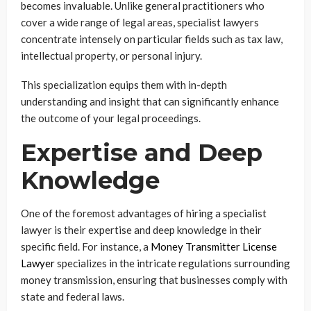
becomes invaluable. Unlike general practitioners who
cover a wide range of legal areas, specialist lawyers
concentrate intensely on particular fields such as tax law,
intellectual property, or personal injury.
This specialization equips them with in-depth
understanding and insight that can significantly enhance
the outcome of your legal proceedings.
Expertise and Deep
Knowledge
One of the foremost advantages of hiring a specialist
lawyer is their expertise and deep knowledge in their
specific field. For instance, a
Money Transmitter License
Lawyer
specializes in the intricate regulations surrounding
money transmission, ensuring that businesses comply with
state and federal laws.