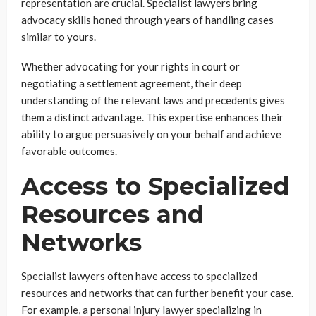
representation are crucial. Specialist lawyers bring
advocacy skills honed through years of handling cases
similar to yours.
Whether advocating for your rights in court or
negotiating a settlement agreement, their deep
understanding of the relevant laws and precedents gives
them a distinct advantage. This expertise enhances their
ability to argue persuasively on your behalf and achieve
favorable outcomes.
Access to Specialized
Resources and
Networks
Specialist lawyers often have access to specialized
resources and networks that can further benefit your case.
For example, a personal injury lawyer specializing in