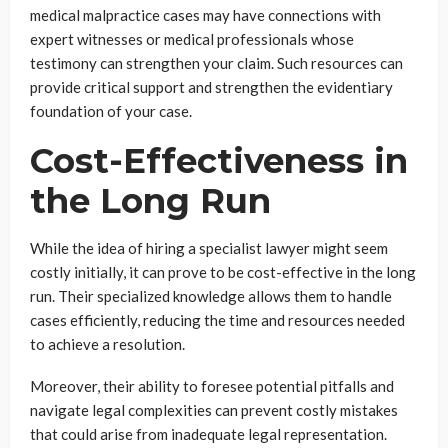
medical malpractice cases may have connections with
expert witnesses or medical professionals whose
testimony can strengthen your claim. Such resources can
provide critical support and strengthen the evidentiary
foundation of your case.
Cost-Effectiveness in
the Long Run
While the idea of hiring a specialist lawyer might seem
costly initially, it can prove to be cost-effective in the long
run. Their specialized knowledge allows them to handle
cases efficiently, reducing the time and resources needed
to achieve a resolution.
Moreover, their ability to foresee potential pitfalls and
navigate legal complexities can prevent costly mistakes
that could arise from inadequate legal representation.