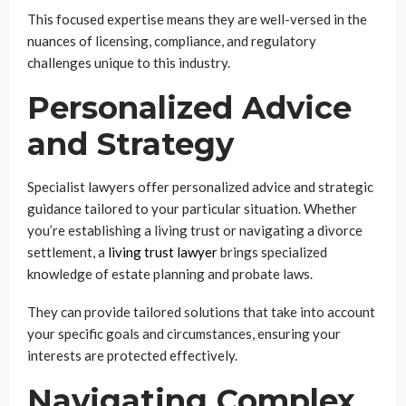
This focused expertise means they are well-versed in the
nuances of licensing, compliance, and regulatory
challenges unique to this industry.
Personalized Advice
and Strategy
Specialist lawyers offer personalized advice and strategic
guidance tailored to your particular situation. Whether
you’re establishing a living trust or navigating a divorce
settlement, a
living trust lawyer
brings specialized
knowledge of estate planning and probate laws.
They can provide tailored solutions that take into account
your specific goals and circumstances, ensuring your
interests are protected effectively.
Navigating Complex