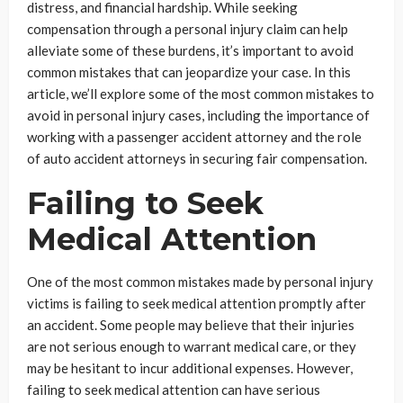
distress, and financial hardship. While seeking
compensation through a personal injury claim can help
alleviate some of these burdens, it’s important to avoid
common mistakes that can jeopardize your case. In this
article, we’ll explore some of the most common mistakes to
avoid in personal injury cases, including the importance of
working with a passenger accident attorney and the role
of auto accident attorneys in securing fair compensation.
Failing to Seek
Medical Attention
One of the most common mistakes made by personal injury
victims is failing to seek medical attention promptly after
an accident. Some people may believe that their injuries
are not serious enough to warrant medical care, or they
may be hesitant to incur additional expenses. However,
failing to seek medical attention can have serious