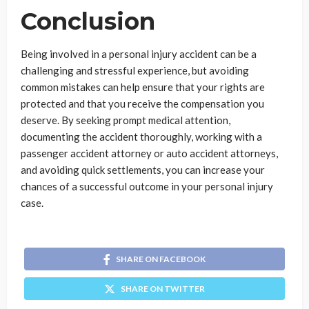
Conclusion
Being involved in a personal injury accident can be a
challenging and stressful experience, but avoiding
common mistakes can help ensure that your rights are
protected and that you receive the compensation you
deserve. By seeking prompt medical attention,
documenting the accident thoroughly, working with a
passenger accident attorney or auto accident attorneys,
and avoiding quick settlements, you can increase your
chances of a successful outcome in your personal injury
case.
SHARE ON FACEBOOK
SHARE ON TWITTER