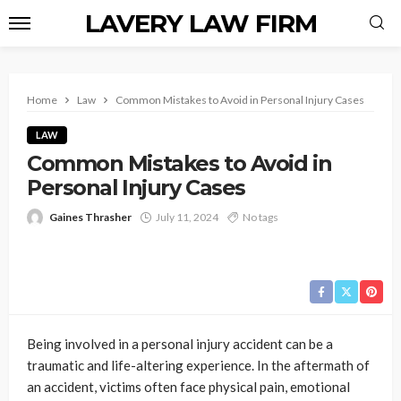
LAVERY LAW FIRM
Home
Law
Common Mistakes to Avoid in Personal Injury Cases
LAW
Common Mistakes to Avoid in
Personal Injury Cases
Gaines Thrasher
July 11, 2024
No tags
Being involved in a personal injury accident can be a
traumatic and life-altering experience. In the aftermath of
an accident, victims often face physical pain, emotional