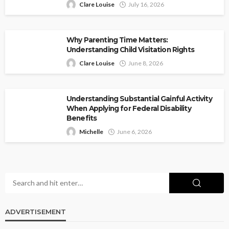
Clare Louise
July 16, 2026
Why Parenting Time Matters:
Understanding Child Visitation Rights
Clare Louise
June 8, 2026
Understanding Substantial Gainful Activity
When Applying for Federal Disability
Benefits
Michelle
June 6, 2026
ADVERTISEMENT