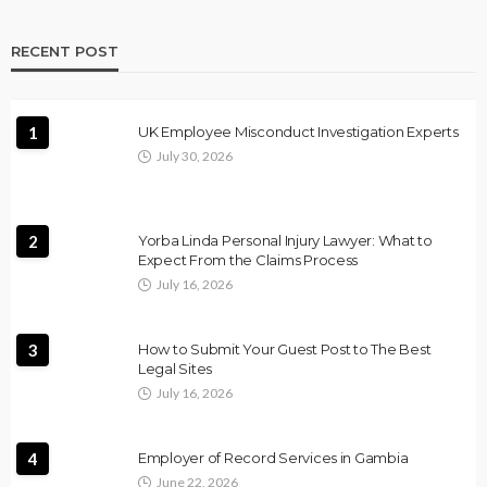
RECENT POST
1
UK Employee Misconduct Investigation Experts
July 30, 2026
2
Yorba Linda Personal Injury Lawyer: What to
Expect From the Claims Process
July 16, 2026
3
How to Submit Your Guest Post to The Best
Legal Sites
July 16, 2026
4
Employer of Record Services in Gambia
June 22, 2026