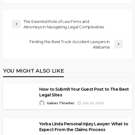
The Essential Role of Law Firms and
Attorneys in Navigating Legal Complexities
Finding the Best Truck Accident Lawyers in
Alabama
YOU MIGHT ALSO LIKE
How to Submit Your Guest Post to The Best
Legal Sites
Gaines Thrasher
July 16, 2026
Yorba Linda Personal Injury Lawyer: What to
Expect From the Claims Process