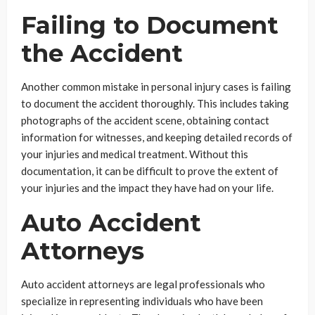
Failing to Document
the Accident
Another common mistake in personal injury cases is failing
to document the accident thoroughly. This includes taking
photographs of the accident scene, obtaining contact
information for witnesses, and keeping detailed records of
your injuries and medical treatment. Without this
documentation, it can be difficult to prove the extent of
your injuries and the impact they have had on your life.
Auto Accident
Attorneys
Auto accident attorneys are legal professionals who
specialize in representing individuals who have been