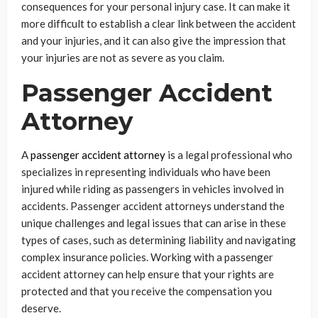
consequences for your personal injury case. It can make it
more difficult to establish a clear link between the accident
and your injuries, and it can also give the impression that
your injuries are not as severe as you claim.
Passenger Accident
Attorney
A
passenger accident attorney
is a legal professional who
specializes in representing individuals who have been
injured while riding as passengers in vehicles involved in
accidents. Passenger accident attorneys understand the
unique challenges and legal issues that can arise in these
types of cases, such as determining liability and navigating
complex insurance policies. Working with a passenger
accident attorney can help ensure that your rights are
protected and that you receive the compensation you
deserve.