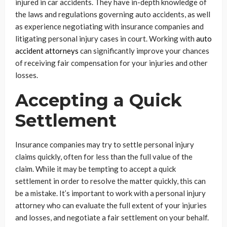
injured in car accidents. They have in-depth knowledge of
the laws and regulations governing auto accidents, as well
as experience negotiating with insurance companies and
litigating personal injury cases in court. Working with
auto
accident attorneys
can significantly improve your chances
of receiving fair compensation for your injuries and other
losses.
Accepting a Quick
Settlement
Insurance companies may try to settle personal injury
claims quickly, often for less than the full value of the
claim. While it may be tempting to accept a quick
settlement in order to resolve the matter quickly, this can
be a mistake. It’s important to work with a personal injury
attorney who can evaluate the full extent of your injuries
and losses, and negotiate a fair settlement on your behalf.