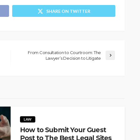
SHARE ON TWITTER
From Consultation to Courtroom: The
Lawyer’s Decision to Litigate
LAW
How to Submit Your Guest
Post to The Best Legal Sites