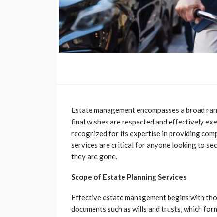
Estate management encompasses a broad range
final wishes are respected and effectively ex
recognized for its expertise in providing co
services are critical for anyone looking to se
they are gone.
Scope of Estate Planning Services
Effective estate management begins with thor
documents such as wills and trusts, which for