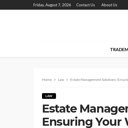
Friday, August 7, 2026
Contact Us
About Us
TRADEM
Home
Law
Estate Management Solutions: Ensuri
LAW
Estate Managem
Ensuring Your 