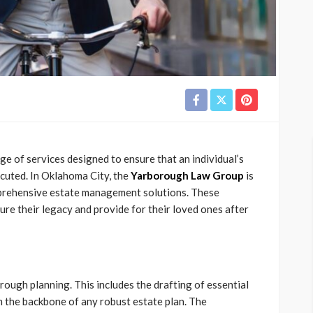
 of services designed to ensure that an individual’s
ecuted. In Oklahoma City, the
Yarborough Law Group
is
mprehensive estate management solutions. These
cure their legacy and provide for their loved ones after
ough planning. This includes the drafting of essential
m the backbone of any robust estate plan. The