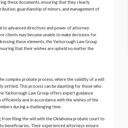
ing these documents, ensuring that they clearly
istribution, guardianship of minors, and management of
nd to advanced directives and power of attorney
here clients may become unable to make decisions for
addressing these elements, the Yarborough Law Group
ensuring that their wishes are upheld no matter the
he complex probate process, where the validity of a will
ely settled. This process can be daunting for those who
. The Yarborough Law Group offers expert guidance
s efficiently and in accordance with the wishes of the
embers during a challenging time.
 from filing the will with the Oklahoma probate court to
 to beneficiaries. Their experienced attorneys ensure