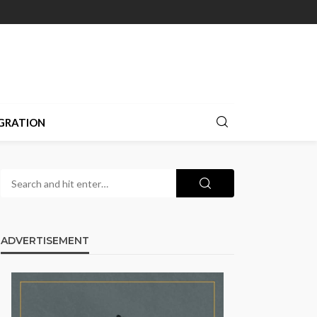
GRATION
ADVERTISEMENT