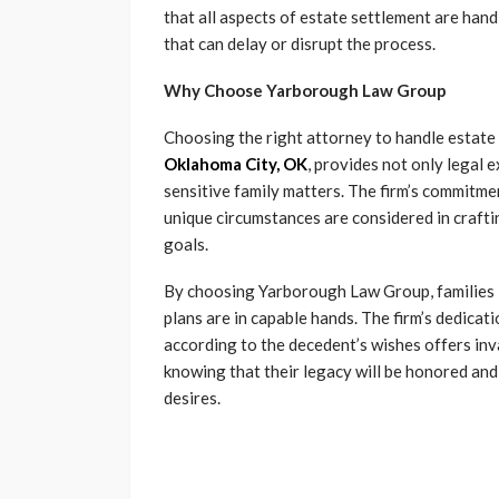
that all aspects of estate settlement are hand
that can delay or disrupt the process.
Why Choose Yarborough Law Group
Choosing the right attorney to handle estate
Oklahoma City, OK
, provides not only legal
sensitive family matters. The firm’s commitme
unique circumstances are considered in craftin
goals.
By choosing Yarborough Law Group, families i
plans are in capable hands. The firm’s dedicat
according to the decedent’s wishes offers inva
knowing that their legacy will be honored and
desires.