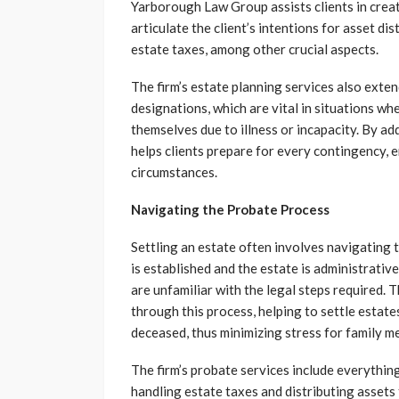
Yarborough Law Group assists clients in creat
articulate the client’s intentions for asset d
estate taxes, among other crucial aspects.
The firm’s estate planning services also exte
designations, which are vital in situations w
themselves due to illness or incapacity. By 
helps clients prepare for every contingency, 
circumstances.
Navigating the Probate Process
Settling an estate often involves navigating t
is established and the estate is administrativ
are unfamiliar with the legal steps required
through this process, helping to settle estate
deceased, thus minimizing stress for family m
The firm’s probate services include everything
handling estate taxes and distributing assets