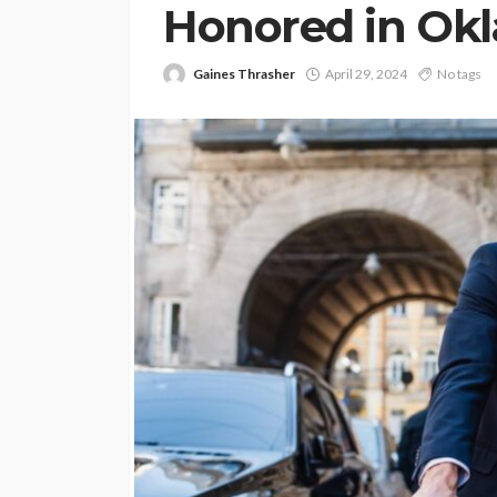
Honored in Ok
Gaines Thrasher
April 29, 2024
No tags