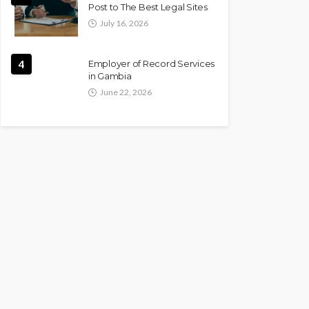
Post to The Best Legal Sites
July 16, 2026
4
Employer of Record Services
in Gambia
June 22, 2026