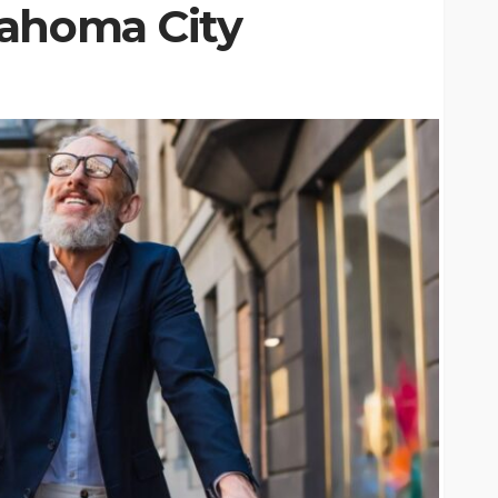
lahoma City