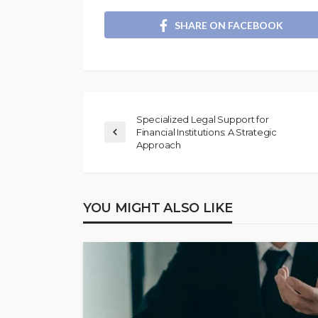
SHARE ON FACEBOOK
Specialized Legal Support for
Financial Institutions: A Strategic
Approach
YOU MIGHT ALSO LIKE