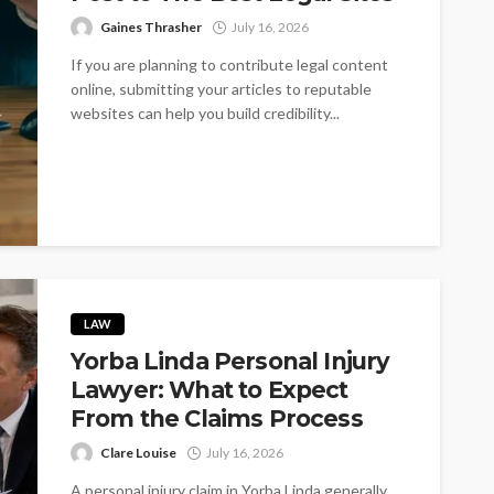
Gaines Thrasher
July 16, 2026
If you are planning to contribute legal content
online, submitting your articles to reputable
websites can help you build credibility...
LAW
Yorba Linda Personal Injury
Lawyer: What to Expect
From the Claims Process
Clare Louise
July 16, 2026
A personal injury claim in Yorba Linda generally