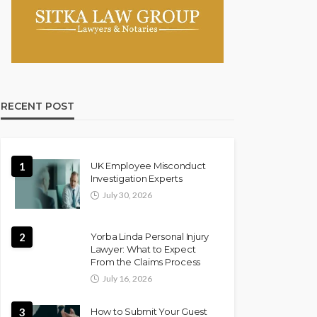
RECENT POST
1
UK Employee Misconduct
Investigation Experts
July 30, 2026
2
Yorba Linda Personal Injury
Lawyer: What to Expect
From the Claims Process
July 16, 2026
3
How to Submit Your Guest