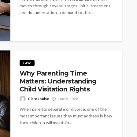
moves through several stages: initial treatment
and documentation, a demand to the...
LAW
Why Parenting Time
Matters: Understanding
Child Visitation Rights
Clare Louise
June 8, 2026
When parents separate or divorce, one of the
most important issues they must address is how
their children will maintain...