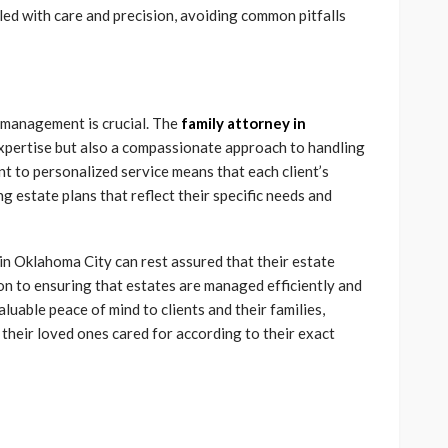
led with care and precision, avoiding common pitfalls
 management is crucial. The
family attorney in
 expertise but also a compassionate approach to handling
nt to personalized service means that each client’s
g estate plans that reflect their specific needs and
n Oklahoma City can rest assured that their estate
ion to ensuring that estates are managed efficiently and
luable peace of mind to clients and their families,
 their loved ones cared for according to their exact