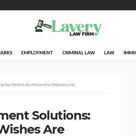
ARKS
EMPLOYMENT
CRIMINAL LAW
LAW
IMMI
ng Your Wishes Are Honored in Oklahoma City
ent Solutions:
Wishes Are