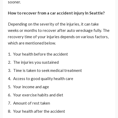
sooner.
How to recover from a car accident injury In Seattle?
Depending on the severity of the injuries, it can take
weeks or months to recover after auto wreckage fully. The
recovery time of your injuries depends on various factors,
which are mentioned below.
Your health before the accident
The injuries you sustained
Time is taken to seek medical treatment
Access to good quality health care
Your income and age
Your exercise habits and diet
Amount of rest taken
Your health after the accident