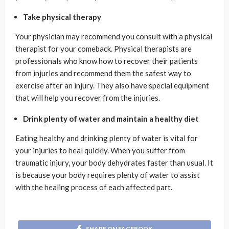
Take physical therapy
Your physician may recommend you consult with a physical
therapist for your comeback. Physical therapists are
professionals who know how to recover their patients
from injuries and recommend them the safest way to
exercise after an injury. They also have special equipment
that will help you recover from the injuries.
Drink plenty of water and maintain a healthy diet
Eating healthy and drinking plenty of water is vital for
your injuries to heal quickly. When you suffer from
traumatic injury, your body dehydrates faster than usual. It
is because your body requires plenty of water to assist
with the healing process of each affected part.
SHARE ON FACEBOOK