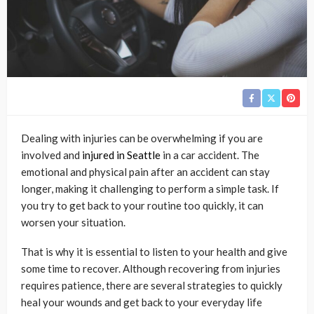
Dealing with injuries can be overwhelming if you are
involved and
injured in Seattle
in a car accident. The
emotional and physical pain after an accident can stay
longer, making it challenging to perform a simple task. If
you try to get back to your routine too quickly, it can
worsen your situation.
That is why it is essential to listen to your health and give
some time to recover. Although recovering from injuries
requires patience, there are several strategies to quickly
heal your wounds and get back to your everyday life