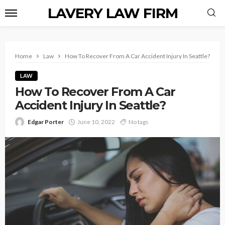
LAVERY LAW FIRM
Home
Law
How To Recover From A Car Accident Injury In Seattle?
LAW
How To Recover From A Car
Accident Injury In Seattle?
Edgar Porter
June 10, 2022
No tags