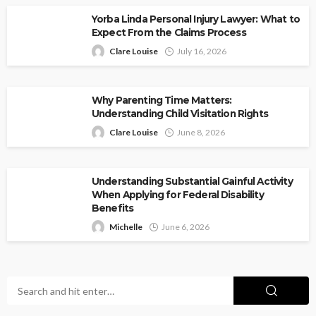
Yorba Linda Personal Injury Lawyer: What to
Expect From the Claims Process
Clare Louise
July 16, 2026
Why Parenting Time Matters:
Understanding Child Visitation Rights
Clare Louise
June 8, 2026
Understanding Substantial Gainful Activity
When Applying for Federal Disability
Benefits
Michelle
June 6, 2026