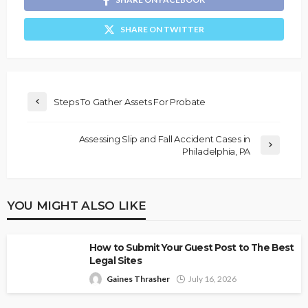
SHARE ON TWITTER
Steps To Gather Assets For Probate
Assessing Slip and Fall Accident Cases in
Philadelphia, PA
YOU MIGHT ALSO LIKE
How to Submit Your Guest Post to The Best
Legal Sites
Gaines Thrasher
July 16, 2026