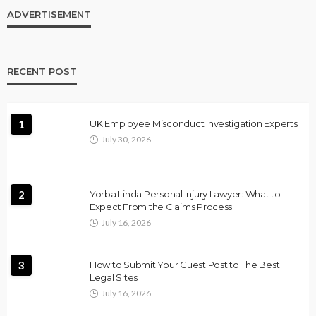
ADVERTISEMENT
RECENT POST
1
UK Employee Misconduct Investigation Experts
July 30, 2026
2
Yorba Linda Personal Injury Lawyer: What to
Expect From the Claims Process
July 16, 2026
3
How to Submit Your Guest Post to The Best
Legal Sites
July 16, 2026