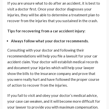
If you are unsure what to do after an accident, it is best to
visit a doctor first. Once your doctor diagnoses your
injuries, they will be able to determine a treatment plan to
recover from the injuries that you sustained in the crash.
Tips for recovering from a car accident injury:
Always follow what your doctor recommends.
Consulting with your doctor and following their
recommendations will help you file a lawsuit for your car
accident claim. Your doctor will establish medical records
and document your injuries which will help your lawyer
show the bills to the insurance company and prove that
you were really hurt and have followed the proper course
of action to recover from the injuries.
If you fail to visit and obey your doctor’s medical advice,
your case can weaken, and it will become more difficult for
your lawyer to provide you with maximum compensation.