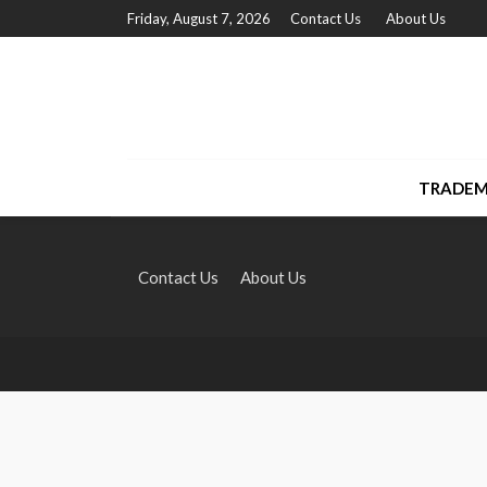
Friday, August 7, 2026
Contact Us
About Us
TRADEM
Contact Us
About Us