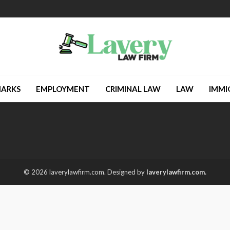
ARKS
EMPLOYMENT
CRIMINAL LAW
LAW
IMMI
© 2026 laverylawfirm.com. Designed by
laverylawfirm.com.