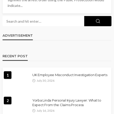
indicate...
ADVERTISEMENT
RECENT POST
1
UK Employee Misconduct Investigation Experts
July 30, 2026
2
Yorba Linda Personal Injury Lawyer: What to
Expect From the Claims Process
July 16, 2026