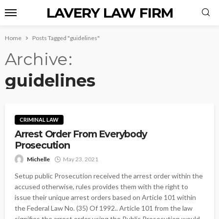
LAVERY LAW FIRM
Home
Posts Tagged "guidelines"
Archive
guidelines
CRIMINAL LAW
Arrest Order From Everybody
Prosecution
Michelle
May 23, 2021
Setup public Prosecution received the arrest order within the
accused otherwise, rules provides them with the right to
issue their unique arrest orders based on Article 101 within
the Federal Law No. (35) Of 1992.. Article 101 from the law
signifies the arrest order using the Public Prosecution would