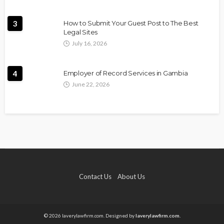
3
How to Submit Your Guest Post to The Best
Legal Sites
July 16, 2026
4
Employer of Record Services in Gambia
June 22, 2026
Contact Us
About Us
© 2026 laverylawfirm.com. Designed by
laverylawfirm.com.