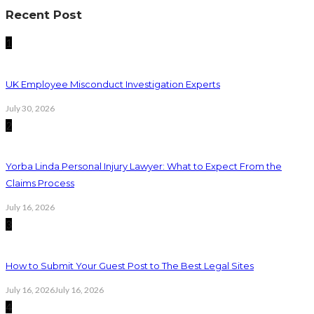
Recent Post
1
UK Employee Misconduct Investigation Experts
July 30, 2026
2
Yorba Linda Personal Injury Lawyer: What to Expect From the
Claims Process
July 16, 2026
3
How to Submit Your Guest Post to The Best Legal Sites
July 16, 2026
July 16, 2026
4