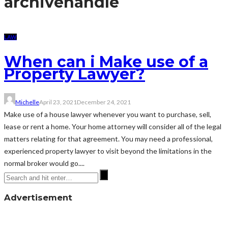
archive
handle
LAW
When can i Make use of a
Property Lawyer?
Michelle
April 23, 2021
December 24, 2021
Make use of a house lawyer whenever you want to purchase, sell,
lease or rent a home. Your home attorney will consider all of the legal
matters relating for that agreement. You may need a professional,
experienced property lawyer to visit beyond the limitations in the
normal broker would go....
Advertisement