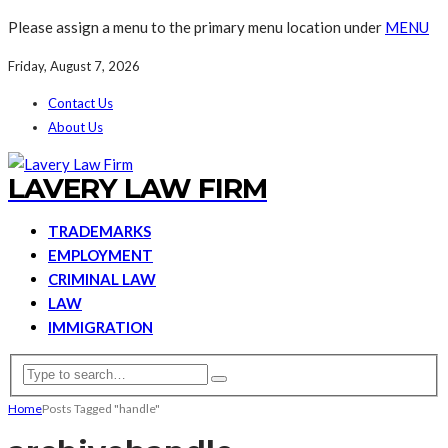
Please assign a menu to the primary menu location under
MENU
Friday, August 7, 2026
Contact Us
About Us
LAVERY LAW FIRM
TRADEMARKS
EMPLOYMENT
CRIMINAL LAW
LAW
IMMIGRATION
Home
Posts Tagged "handle"