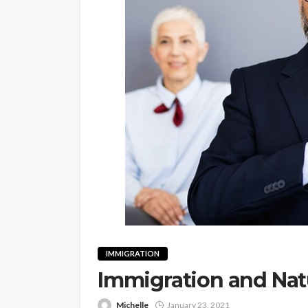
IMMIGRATION
Immigration and Natu
Michelle
January 23, 2021