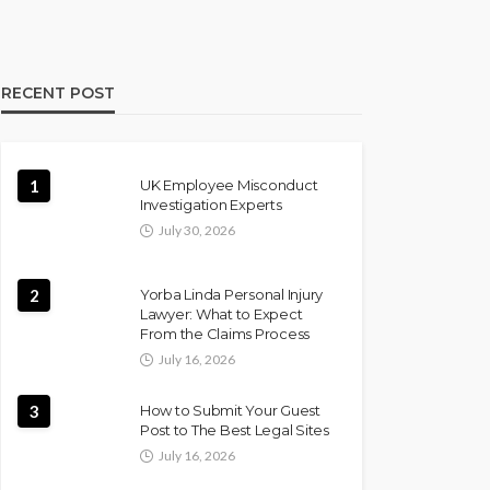
RECENT POST
1
UK Employee Misconduct
Investigation Experts
July 30, 2026
2
Yorba Linda Personal Injury
Lawyer: What to Expect
From the Claims Process
July 16, 2026
3
How to Submit Your Guest
Post to The Best Legal Sites
July 16, 2026