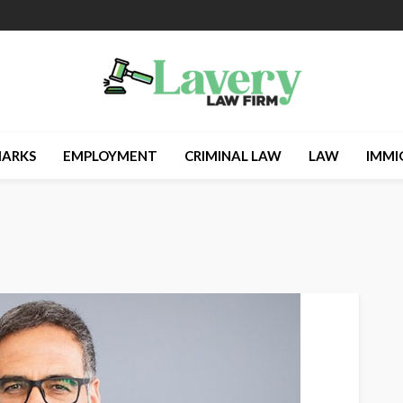
ARKS
EMPLOYMENT
CRIMINAL LAW
LAW
IMMI