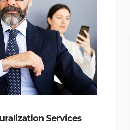
ralization Services