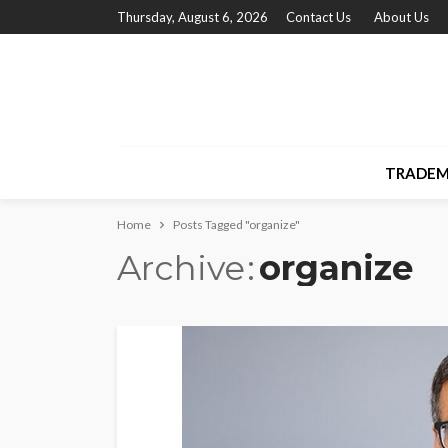
Thursday, August 6, 2026
Contact Us
About Us
TRADEM
Home
Posts Tagged "organize"
Archive
organize