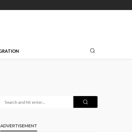
GRATION
ADVERTISEMENT