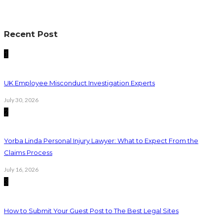
Recent Post
1
UK Employee Misconduct Investigation Experts
July 30, 2026
2
Yorba Linda Personal Injury Lawyer: What to Expect From the
Claims Process
July 16, 2026
3
How to Submit Your Guest Post to The Best Legal Sites