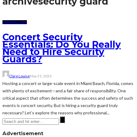
archive
security guard
CRIMINAL LAW
Concert Security
Essentials: Do You Really
Need to Hire Security
Guards?
Clare Louise
May 31, 2025
Hosting a concert or large-scale event in Miami Beach, Florida, comes
with plenty of excitement—and a fair share of responsibility. One
critical aspect that often determines the success and safety of such
events is concert security. But is hiring a security guard truly
necessary? Let’s explore the reasons why professional...
Advertisement