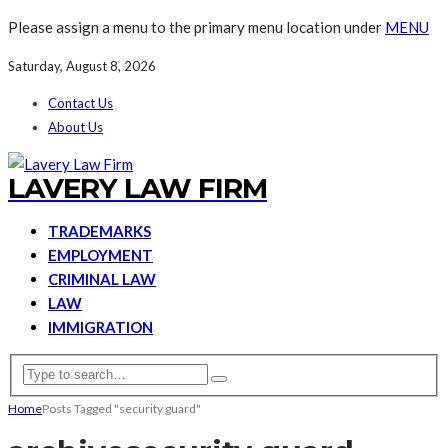
Please assign a menu to the primary menu location under
MENU
Saturday, August 8, 2026
Contact Us
About Us
LAVERY LAW FIRM
TRADEMARKS
EMPLOYMENT
CRIMINAL LAW
LAW
IMMIGRATION
Home
Posts Tagged "security guard"