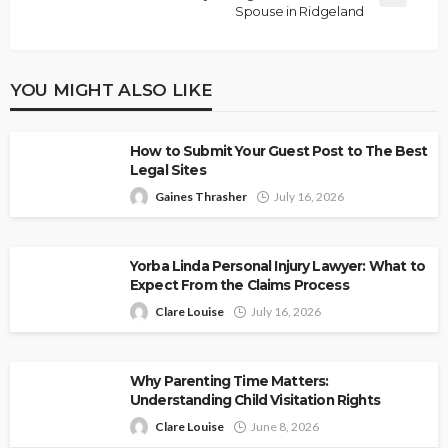
Spouse in Ridgeland
YOU MIGHT ALSO LIKE
How to Submit Your Guest Post to The Best
Legal Sites
Gaines Thrasher
July 16, 2026
Yorba Linda Personal Injury Lawyer: What to
Expect From the Claims Process
Clare Louise
July 16, 2026
Why Parenting Time Matters:
Understanding Child Visitation Rights
Clare Louise
June 8, 2026