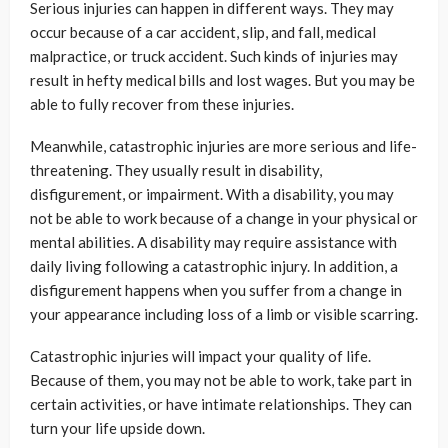
Serious injuries can happen in different ways. They may
occur because of a car accident, slip, and fall, medical
malpractice, or truck accident. Such kinds of injuries may
result in hefty medical bills and lost wages. But you may be
able to fully recover from these injuries.
Meanwhile, catastrophic injuries are more serious and life-
threatening. They usually result in disability,
disfigurement, or impairment. With a disability, you may
not be able to work because of a change in your physical or
mental abilities. A disability may require assistance with
daily living following a catastrophic injury. In addition, a
disfigurement happens when you suffer from a change in
your appearance including loss of a limb or visible scarring.
Catastrophic injuries will impact your quality of life.
Because of them, you may not be able to work, take part in
certain activities, or have intimate relationships. They can
turn your life upside down.