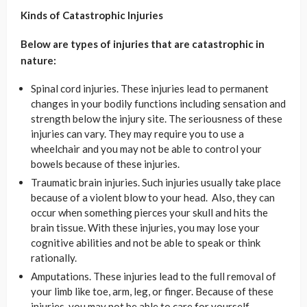
Kinds of Catastrophic Injuries
Below are types of injuries that are catastrophic in
nature:
Spinal cord injuries. These injuries lead to permanent
changes in your bodily functions including sensation and
strength below the injury site. The seriousness of these
injuries can vary. They may require you to use a
wheelchair and you may not be able to control your
bowels because of these injuries.
Traumatic brain injuries. Such injuries usually take place
because of a violent blow to your head. Also, they can
occur when something pierces your skull and hits the
brain tissue. With these injuries, you may lose your
cognitive abilities and not be able to speak or think
rationally.
Amputations. These injuries lead to the full removal of
your limb like toe, arm, leg, or finger. Because of these
injuries, you may not be able to care for yourself.