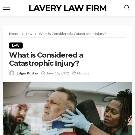
LAVERY LAW FIRM
Home
Law
What is Considered a Catastrophic Injury?
LAW
What is Considered a
Catastrophic Injury?
Edgar Porter
June 15, 2022
No tags