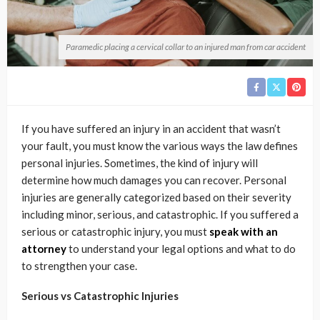
Paramedic placing a cervical collar to an injured man from car accident
If you have suffered an injury in an accident that wasn’t
your fault, you must know the various ways the law defines
personal injuries. Sometimes, the kind of injury will
determine how much damages you can recover. Personal
injuries are generally categorized based on their severity
including minor, serious, and catastrophic. If you suffered a
serious or catastrophic injury, you must
speak with an
attorney
to understand your legal options and what to do
to strengthen your case.
Serious vs Catastrophic Injuries