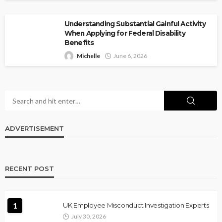
Understanding Substantial Gainful Activity
When Applying for Federal Disability
Benefits
Michelle
June 6, 2026
ADVERTISEMENT
RECENT POST
1
UK Employee Misconduct Investigation Experts
July 30, 2026