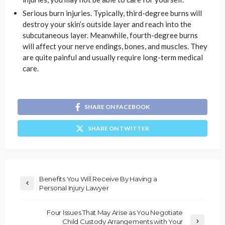
Serious burn injuries. Typically, third-degree burns will
destroy your skin’s outside layer and reach into the
subcutaneous layer. Meanwhile, fourth-degree burns
will affect your nerve endings, bones, and muscles. They
are quite painful and usually require long-term medical
care.
SHARE ON FACEBOOK
SHARE ON TWITTER
Benefits You Will Receive By Having a
Personal Injury Lawyer
Four Issues That May Arise as You Negotiate
Child Custody Arrangements with Your