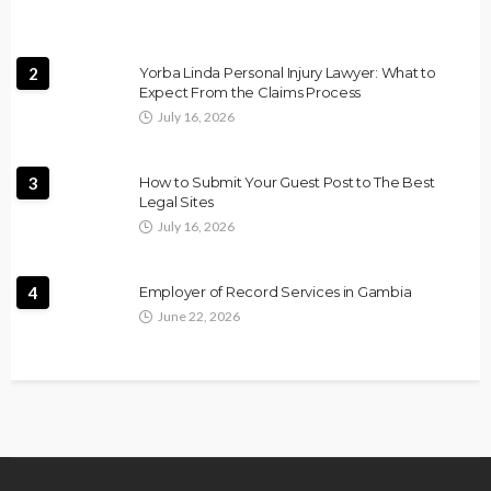
2
Yorba Linda Personal Injury Lawyer: What to
Expect From the Claims Process
July 16, 2026
3
How to Submit Your Guest Post to The Best
Legal Sites
July 16, 2026
4
Employer of Record Services in Gambia
June 22, 2026