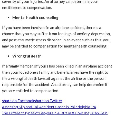
severity of your injuries. An attorney can determine your
entitlement to compensation.
Mental health counseling
If you have been involved in an airplane accident, there is a
chance that you may suffer from feelings of anxiety, depression,
and post-traumatic stress disorder. In an event such as this, you
may be entitled to compensation for mental health counseling.
Wrongful death
If a family member of yours has been killed in an airplane accident
then your loved one’s family and beneficiaries have the right to
file a wrongful death lawsuit against the airline or the person
responsible for the accident. An attorney can help determine if
you are entitled to compensation.
share on Facebook
share on Twitter
Assessing Slip and Fall Accident Cases in Philadelphia, PA
The Different Types of Lawyers in Australia & How They Can Help