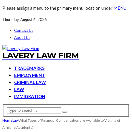
Please assign a menu to the primary menu location under
MENU
Thursday, August 6, 2026
Contact Us
About Us
LAVERY LAW FIRM
TRADEMARKS
EMPLOYMENT
CRIMINAL LAW
LAW
IMMIGRATION
Home
Law
What Types of Financial Compensation are Available to Victims of
Airplane Accidents?