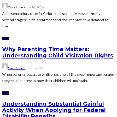
Clare Louise
July 16, 2026
A personal injury claim in Yorba Linda generally moves through
several stages: initial treatment and documentation, a demand to
the...
LAW
Why Parenting Time Matters:
Understanding Child Visitation Rights
Clare Louise
June 8, 2026
When parents separate or divorce, one of the most important issues
they must address is how their children will maintain...
LAW
Understanding Substantial Gainful
Activity When Applying for Federal
Disability Benefits