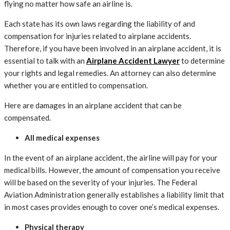
flying no matter how safe an airline is.
Each state has its own laws regarding the liability of and
compensation for injuries related to airplane accidents.
Therefore, if you have been involved in an airplane accident, it is
essential to talk with an
Airplane Accident Lawyer
to determine
your rights and legal remedies. An attorney can also determine
whether you are entitled to compensation.
Here are damages in an airplane accident that can be
compensated.
All medical expenses
In the event of an airplane accident, the airline will pay for your
medical bills. However, the amount of compensation you receive
will be based on the severity of your injuries. The Federal
Aviation Administration generally establishes a liability limit that
in most cases provides enough to cover one’s medical expenses.
Physical therapy