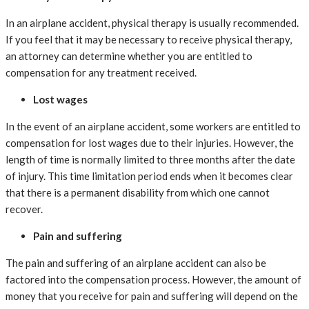
In an airplane accident, physical therapy is usually recommended.
If you feel that it may be necessary to receive physical therapy,
an attorney can determine whether you are entitled to
compensation for any treatment received.
Lost wages
In the event of an airplane accident, some workers are entitled to
compensation for lost wages due to their injuries. However, the
length of time is normally limited to three months after the date
of injury. This time limitation period ends when it becomes clear
that there is a permanent disability from which one cannot
recover.
Pain and suffering
The pain and suffering of an airplane accident can also be
factored into the compensation process. However, the amount of
money that you receive for pain and suffering will depend on the