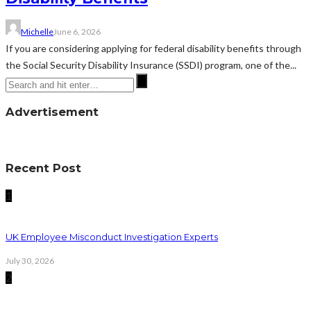
Michelle
June 6, 2026
If you are considering applying for federal disability benefits through
the Social Security Disability Insurance (SSDI) program, one of the...
Advertisement
Recent Post
1
UK Employee Misconduct Investigation Experts
July 30, 2026
2