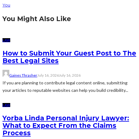
You
You Might Also Like
LAW
How to Submit Your Guest Post to The
Best Legal Sites
Gaines Thrasher
July 16, 2026
July 16, 2026
If you are planning to contribute legal content online, submitting
your articles to reputable websites can help you build credibility...
LAW
Yorba Linda Personal Injury Lawyer:
What to Expect From the Claims
Process