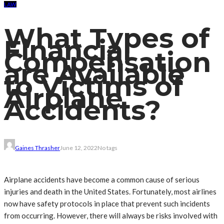
LAW
What Types of
Financial
Compensation
are Available
to Victims of
Airplane
Accidents?
Gaines Thrasher
June 12, 2022
No tags
Airplane accidents have become a common cause of serious
injuries and death in the United States. Fortunately, most airlines
now have safety protocols in place that prevent such incidents
from occurring. However, there will always be risks involved with