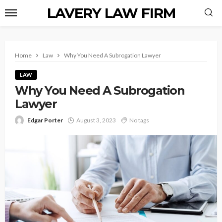
LAVERY LAW FIRM
Home
Law
Why You Need A Subrogation Lawyer
LAW
Why You Need A Subrogation
Lawyer
Edgar Porter
August 3, 2023
No tags