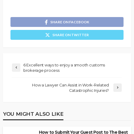
SHARE ON FACEBOOK
SHARE ON TWITTER
6 Excellent ways to enjoy a smooth customs
brokerage process
How a Lawyer Can Assist in Work-Related
Catastrophic Injuries?
YOU MIGHT ALSO LIKE
How to Submit Your Guest Post to The Best