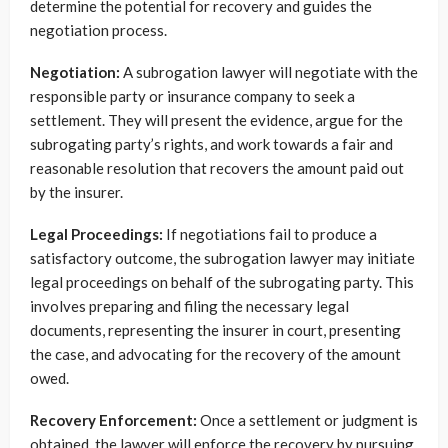
determine the potential for recovery and guides the
negotiation process.
Negotiation:
A subrogation lawyer will negotiate with the
responsible party or insurance company to seek a
settlement. They will present the evidence, argue for the
subrogating party’s rights, and work towards a fair and
reasonable resolution that recovers the amount paid out
by the insurer.
Legal Proceedings:
If negotiations fail to produce a
satisfactory outcome, the subrogation lawyer may initiate
legal proceedings on behalf of the subrogating party. This
involves preparing and filing the necessary legal
documents, representing the insurer in court, presenting
the case, and advocating for the recovery of the amount
owed.
Recovery Enforcement:
Once a settlement or judgment is
obtained, the lawyer will enforce the recovery by pursuing