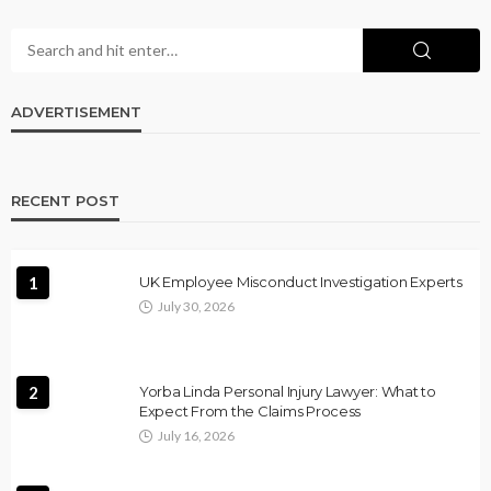
ADVERTISEMENT
RECENT POST
1
UK Employee Misconduct Investigation Experts
July 30, 2026
2
Yorba Linda Personal Injury Lawyer: What to
Expect From the Claims Process
July 16, 2026