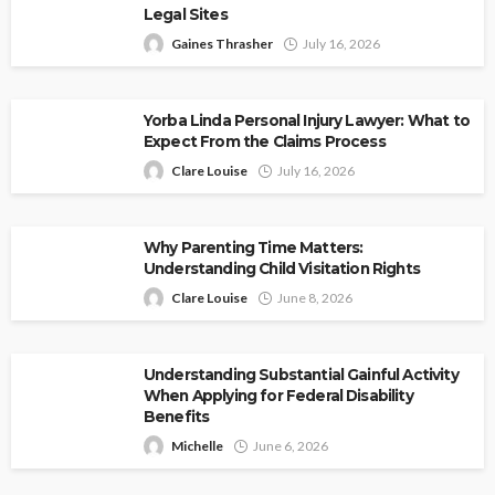
Legal Sites
Gaines Thrasher
July 16, 2026
Yorba Linda Personal Injury Lawyer: What to
Expect From the Claims Process
Clare Louise
July 16, 2026
Why Parenting Time Matters:
Understanding Child Visitation Rights
Clare Louise
June 8, 2026
Understanding Substantial Gainful Activity
When Applying for Federal Disability
Benefits
Michelle
June 6, 2026