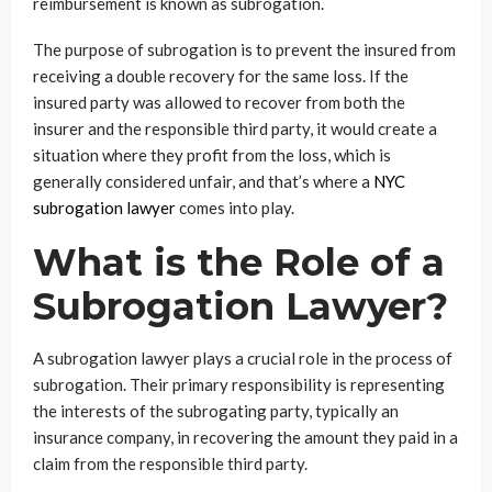
reimbursement is known as subrogation.
The purpose of subrogation is to prevent the insured from
receiving a double recovery for the same loss. If the
insured party was allowed to recover from both the
insurer and the responsible third party, it would create a
situation where they profit from the loss, which is
generally considered unfair, and that’s where a
NYC
subrogation lawyer
comes into play.
What is the Role of a
Subrogation Lawyer?
A subrogation lawyer plays a crucial role in the process of
subrogation. Their primary responsibility is representing
the interests of the subrogating party, typically an
insurance company, in recovering the amount they paid in a
claim from the responsible third party.