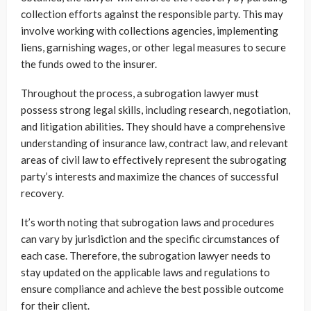
collection efforts against the responsible party. This may
involve working with collections agencies, implementing
liens, garnishing wages, or other legal measures to secure
the funds owed to the insurer.
Throughout the process, a subrogation lawyer must
possess strong legal skills, including research, negotiation,
and litigation abilities. They should have a comprehensive
understanding of insurance law, contract law, and relevant
areas of civil law to effectively represent the subrogating
party’s interests and maximize the chances of successful
recovery.
It’s worth noting that subrogation laws and procedures
can vary by jurisdiction and the specific circumstances of
each case. Therefore, the subrogation lawyer needs to
stay updated on the applicable laws and regulations to
ensure compliance and achieve the best possible outcome
for their client.