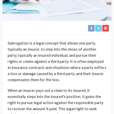
Subrogation is a legal concept that allows one party,
typically an insurer, to step into the shoes of another
party, typically an insured individual, and pursue their
rights or claims against a third party. It is often employed
in insurance contracts and situations where a party suffers
a loss or damage caused by a third party, and their insurer
compensates them for the loss.
When an insurer pays out a claim to its insured, it
essentially steps into the insured’s position. It gains the
right to pursue legal action against the responsible party
to recover the amount it paid. This legal right to seek