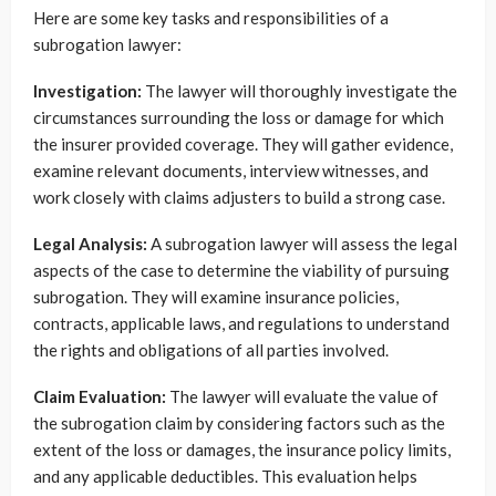
Here are some key tasks and responsibilities of a
subrogation lawyer:
Investigation:
The lawyer will thoroughly investigate the
circumstances surrounding the loss or damage for which
the insurer provided coverage. They will gather evidence,
examine relevant documents, interview witnesses, and
work closely with claims adjusters to build a strong case.
Legal Analysis:
A subrogation lawyer will assess the legal
aspects of the case to determine the viability of pursuing
subrogation. They will examine insurance policies,
contracts, applicable laws, and regulations to understand
the rights and obligations of all parties involved.
Claim Evaluation:
The lawyer will evaluate the value of
the subrogation claim by considering factors such as the
extent of the loss or damages, the insurance policy limits,
and any applicable deductibles. This evaluation helps