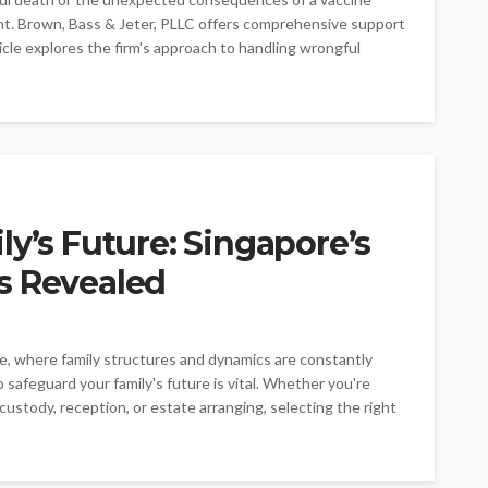
ount. Brown, Bass & Jeter, PLLC offers comprehensive support
ticle explores the firm's approach to handling wrongful
ly’s Future: Singapore’s
s Revealed
re, where family structures and dynamics are constantly
 safeguard your family's future is vital. Whether you're
ustody, reception, or estate arranging, selecting the right