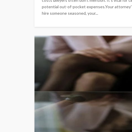
costs lawyers often don't mention. It's vital for 
potential out-of-pocket expenses.Your attorney'
hire someone seasoned, your...