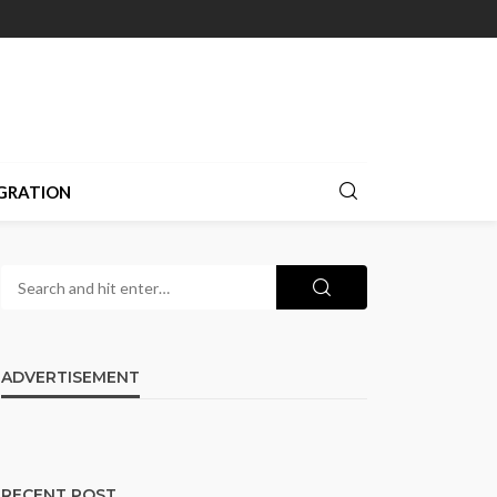
GRATION
ADVERTISEMENT
RECENT POST