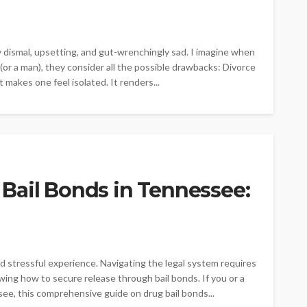
y dismal, upsetting, and gut-wrenchingly sad. I imagine when
or a man), they consider all the possible drawbacks: Divorce
 makes one feel isolated. It renders...
Bail Bonds in Tennessee:
d stressful experience. Navigating the legal system requires
ing how to secure release through bail bonds. If you or a
see, this comprehensive guide on drug bail bonds...