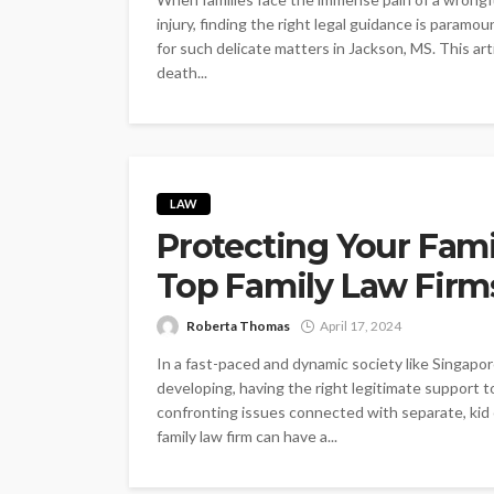
injury, finding the right legal guidance is param
for such delicate matters in Jackson, MS. This ar
death...
LAW
Protecting Your Fami
Top Family Law Firm
Roberta Thomas
April 17, 2024
In a fast-paced and dynamic society like Singapo
developing, having the right legitimate support to
confronting issues connected with separate, kid c
family law firm can have a...