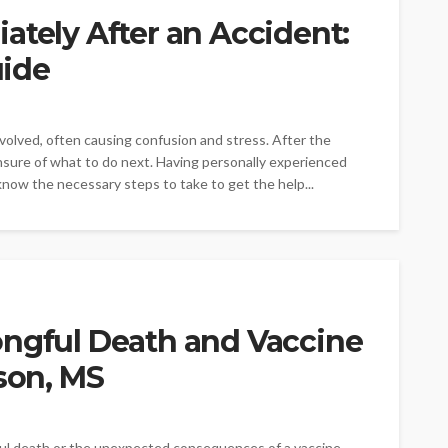
ately After an Accident:
ide
involved, often causing confusion and stress. After the
nsure of what to do next. Having personally experienced
 know the necessary steps to take to get the help...
ongful Death and Vaccine
kson, MS
ful death or the unexpected consequences of a vaccine