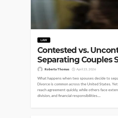
LAW
Contested vs. Uncon
Separating Couples
Roberta Thomas
April 23, 2026
What happens when two spouses decide to separa
Divorce is common across the United States. Yet
reach agreement quickly, while others face exte
division, and financial responsibilities....