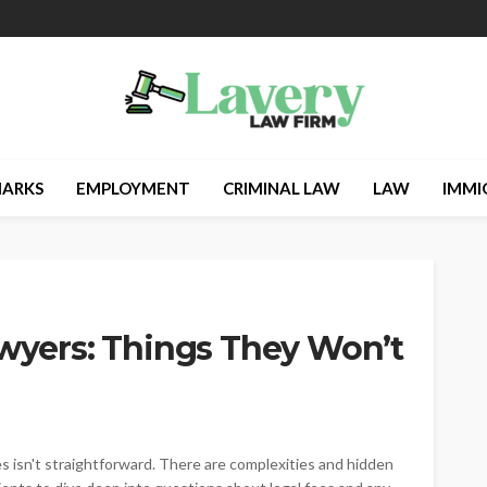
ARKS
EMPLOYMENT
CRIMINAL LAW
LAW
IMMI
awyers: Things They Won’t
 isn't straightforward. There are complexities and hidden