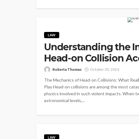
LAW
Understanding the I
Head-on Collision Ac
Roberta Thomas
October 30, 2024
The Mechanics of Head-on Collisions: What Reall
Play Head-on collisions are among the most catast
physics involved in such violent impacts. When tw
astronomical levels,...
LAW