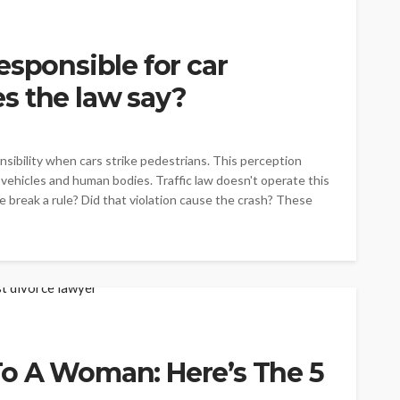
esponsible for car
s the law say?
onsibility when cars strike pedestrians. This perception
vehicles and human bodies. Traffic law doesn't operate this
break a rule? Did that violation cause the crash? These
o A Woman: Here’s The 5