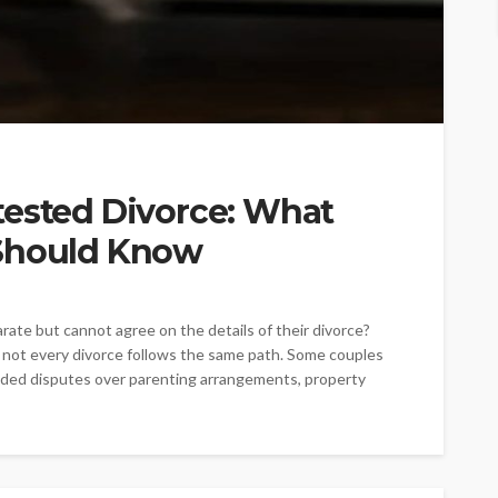
tested Divorce: What
 Should Know
te but cannot agree on the details of their divorce?
 not every divorce follows the same path. Some couples
nded disputes over parenting arrangements, property