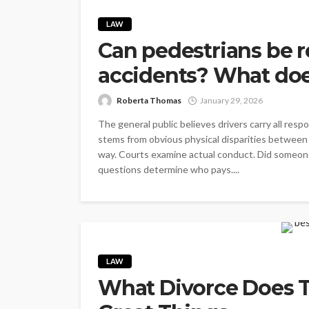
LAW
Can pedestrians be r
accidents? What doe
Roberta Thomas
January 29, 2026
The general public believes drivers carry all resp
stems from obvious physical disparities between 
way. Courts examine actual conduct. Did someone 
questions determine who pays....
LAW
What Divorce Does T