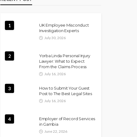
1
UK Employee Misconduct
Investigation Experts
July 30, 2026
2
Yorba Linda Personal Injury
Lawyer: What to Expect
From the Claims Process
July 16, 2026
3
How to Submit Your Guest
Post to The Best Legal Sites
July 16, 2026
4
Employer of Record Services
in Gambia
June 22, 2026