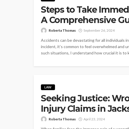
Steps to Take Immedi
A Comprehensive Gu
Roberta Thomas
September 26, 2024
Accidents can be devastating for all individuals 
incident, it’s common to feel overwhelmed and u
such situations, I understand how crucial it is to
LAW
Seeking Justice: Wr
Injury Claims in Jac
Roberta Thomas
April 23, 2024
When families face the immense pain of a wrong