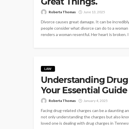
Great Things.
Roberta Thomas
June 13, 2025
Divorce causes great damage. It can be incredibl
people consider what divorce can do to a woman (
renders a woman resentful. Her heart is broken. It
LAW
Understanding Drug 
Your Essential Guide
Roberta Thomas
January 4, 2025
Facing drug-related charges can be a daunting an
not only understanding the charges but also know
loved one is dealing with drug charges in Tennes