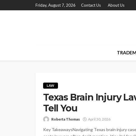
Friday, August 7, 2026
Contact Us
About Us
TRADEM
LAW
Texas Brain Injury L
Tell You
Roberta Thomas
April 30, 2026
Key TakeawaysNavigating Texas brain injury cases