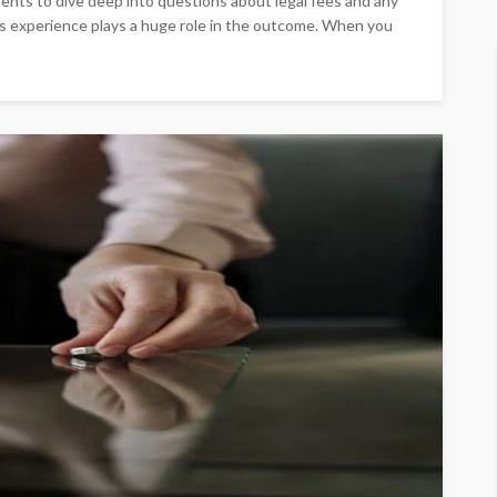
clients to dive deep into questions about legal fees and any
s experience plays a huge role in the outcome. When you