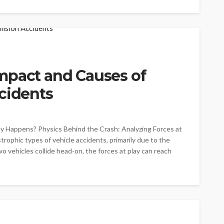
mpact and Causes of
cidents
y Happens? Physics Behind the Crash: Analyzing Forces at
rophic types of vehicle accidents, primarily due to the
o vehicles collide head-on, the forces at play can reach