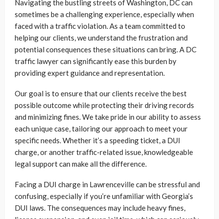
Navigating the bustling streets of Washington, DC can
sometimes be a challenging experience, especially when
faced with a traffic violation. As a team committed to
helping our clients, we understand the frustration and
potential consequences these situations can bring. A DC
traffic lawyer can significantly ease this burden by
providing expert guidance and representation.
Our goal is to ensure that our clients receive the best
possible outcome while protecting their driving records
and minimizing fines. We take pride in our ability to assess
each unique case, tailoring our approach to meet your
specific needs. Whether it’s a speeding ticket, a DUI
charge, or another traffic-related issue, knowledgeable
legal support can make all the difference.
Facing a DUI charge in Lawrenceville can be stressful and
confusing, especially if you’re unfamiliar with Georgia’s
DUI laws. The consequences may include heavy fines,