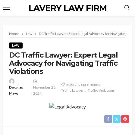
LAVERY LAW FIRM
Home
Law
DC Traffic Lawyer: Expert Legal Advocacy for Navigating Traff
LAW
DC Traffic Lawyer: Expert Legal
Advocacy for Navigating Traffic
Violations
insurance premiums
Douglas
November 28,
Traffic Lawyer
Traffic Violations
Mayo
2024