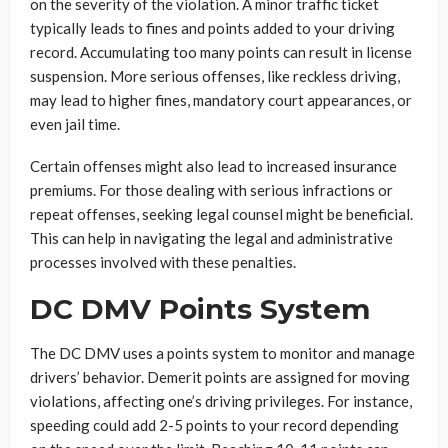
on the severity of the violation. A minor traffic ticket
typically leads to fines and points added to your driving
record. Accumulating too many points can result in license
suspension. More serious offenses, like reckless driving,
may lead to higher fines, mandatory court appearances, or
even jail time.
Certain offenses might also lead to increased insurance
premiums. For those dealing with serious infractions or
repeat offenses, seeking legal counsel might be beneficial.
This can help in navigating the legal and administrative
processes involved with these penalties.
DC DMV Points System
The DC DMV uses a points system to monitor and manage
drivers’ behavior. Demerit points are assigned for moving
violations, affecting one’s driving privileges. For instance,
speeding could add 2-5 points to your record depending