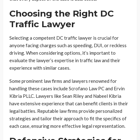
Choosing the Right DC
Traffic Lawyer
Selecting a competent DC traffic lawyer is crucial for
anyone facing charges such as speeding, DUI, or reckless
driving. When considering options, it’s important to
evaluate the lawyer’s expertise in traffic law and their
experience with similar cases.
Some prominent law firms and lawyers renowned for
handling these cases include Scrofano Law PC and Ervin
Kibria PLLC. Lawyers like Sean Riley and Nabeel Kibria
have extensive experience that can benefit clients in their
legal battles. Reputable law firms provide personalized
strategies and tailor their approach to fit the specifics of
each case, ensuring more effective legal representation.