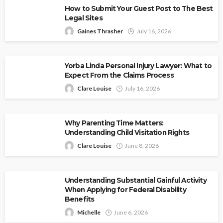
How to Submit Your Guest Post to The Best
Legal Sites
Gaines Thrasher
July 16, 2026
Yorba Linda Personal Injury Lawyer: What to
Expect From the Claims Process
Clare Louise
July 16, 2026
Why Parenting Time Matters:
Understanding Child Visitation Rights
Clare Louise
June 8, 2026
Understanding Substantial Gainful Activity
When Applying for Federal Disability
Benefits
Michelle
June 6, 2026