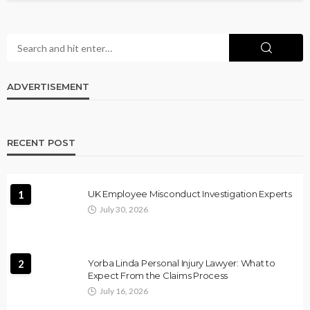
ADVERTISEMENT
RECENT POST
1
UK Employee Misconduct Investigation Experts
July 30, 2026
2
Yorba Linda Personal Injury Lawyer: What to
Expect From the Claims Process
July 16, 2026