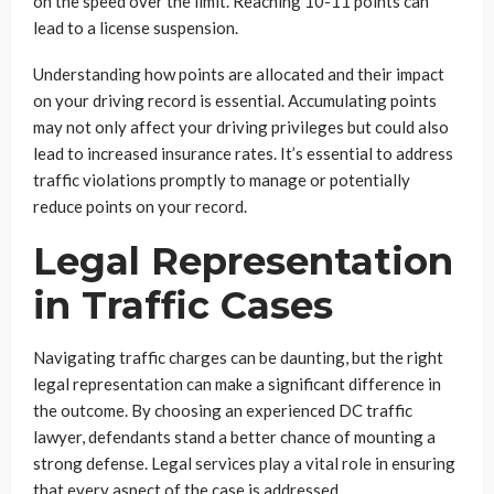
on the speed over the limit. Reaching 10-11 points can
lead to a license suspension.
Understanding how points are allocated and their impact
on your driving record is essential. Accumulating points
may not only affect your driving privileges but could also
lead to increased insurance rates. It’s essential to address
traffic violations promptly to manage or potentially
reduce points on your record.
Legal Representation
in Traffic Cases
Navigating traffic charges can be daunting, but the right
legal representation can make a significant difference in
the outcome. By choosing an experienced DC traffic
lawyer, defendants stand a better chance of mounting a
strong defense. Legal services play a vital role in ensuring
that every aspect of the case is addressed.