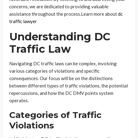
concerns, we are dedicated to providing valuable
assistance throughout the process.
Learn more about
dc
traffic lawyer
Understanding DC
Traffic Law
Navigating DC traffic laws can be complex, involving
various categories of violations and specific
consequences. Our focus will be on the distinctions
between different types of traffic violations, the potential
repercussions, and how the DC DMV points system
operates.
Categories of Traffic
Violations