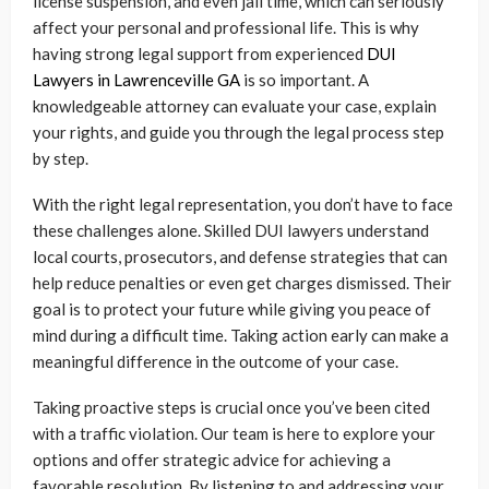
license suspension, and even jail time, which can seriously
affect your personal and professional life. This is why
having strong legal support from experienced
DUI
Lawyers in Lawrenceville GA
is so important. A
knowledgeable attorney can evaluate your case, explain
your rights, and guide you through the legal process step
by step.
With the right legal representation, you don’t have to face
these challenges alone. Skilled DUI lawyers understand
local courts, prosecutors, and defense strategies that can
help reduce penalties or even get charges dismissed. Their
goal is to protect your future while giving you peace of
mind during a difficult time. Taking action early can make a
meaningful difference in the outcome of your case.
Taking proactive steps is crucial once you’ve been cited
with a traffic violation. Our team is here to explore your
options and offer strategic advice for achieving a
favorable resolution. By listening to and addressing your