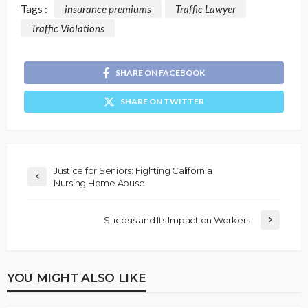
Tags :
insurance premiums
Traffic Lawyer
Traffic Violations
SHARE ON FACEBOOK
SHARE ON TWITTER
Justice for Seniors: Fighting California
Nursing Home Abuse
Silicosis and Its Impact on Workers
YOU MIGHT ALSO LIKE