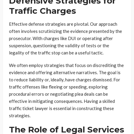
Defensive Strategies for
Traffic Charges
Effective defense strategies are pivotal. Our approach
often involves scrutinizing the evidence presented by the
prosecutor. With charges like DUI or operating after
suspension, questioning the validity of tests or the
legality of the traffic stop can be a useful tactic.
We often employ strategies that focus on discrediting the
evidence and offering alternative narratives. The goal is
to reduce liability or, ideally, have charges dismissed. For
traffic offenses like fleeing or speeding, exploring
procedural errors or negotiating plea deals can be
effective in mitigating consequences. Having a skilled
traffic ticket lawyer is essential in constructing these
strategies.
The Role of Legal Services