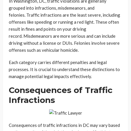
In Washington, DC, traffic violations are generally
grouped into infractions, misdemeanors, and
felonies. Traffic infractions are the least severe, including
offenses like speeding or running a red light. These often
result in fines and points on your driving
record. Misdemeanors are more serious and can include
driving without a license or DUIs. Felonies involve severe
offenses such as vehicular homicide.
Each category carries different penalties and legal
processes. It is crucial to understand these distinctions to
manage potential legal impacts effectively.
Consequences of Traffic
Infractions
Consequences of traffic infractions in DC may vary based