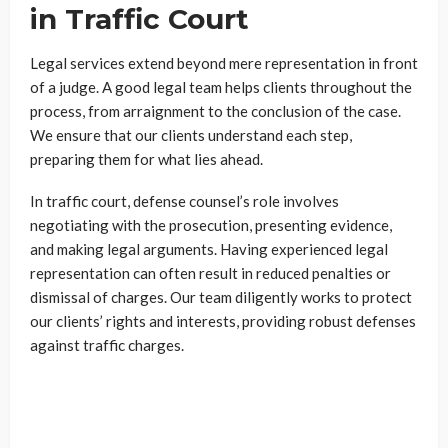
in Traffic Court
Legal services extend beyond mere representation in front
of a judge. A good legal team helps clients throughout the
process, from arraignment to the conclusion of the case.
We ensure that our clients understand each step,
preparing them for what lies ahead.
In traffic court, defense counsel’s role involves
negotiating with the prosecution, presenting evidence,
and making legal arguments. Having experienced legal
representation can often result in reduced penalties or
dismissal of charges. Our team diligently works to protect
our clients’ rights and interests, providing robust defenses
against traffic charges.