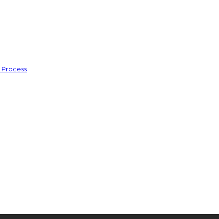
s Process