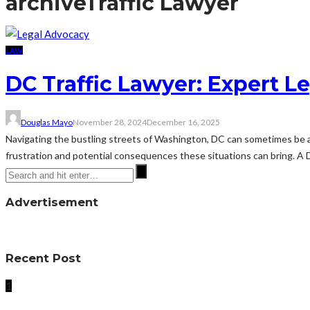
archive
Traffic Lawyer
LAW
DC Traffic Lawyer: Expert Le
Douglas Mayo
November 28, 2024
December 16, 2025
Navigating the bustling streets of Washington, DC can sometimes be a 
frustration and potential consequences these situations can bring. A DC
Advertisement
Recent Post
1