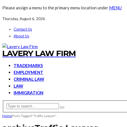
Please assign a menu to the primary menu location under
MENU
Thursday, August 6, 2026
Contact Us
About Us
LAVERY LAW FIRM
TRADEMARKS
EMPLOYMENT
CRIMINAL LAW
LAW
IMMIGRATION
Home
Posts Tagged "Traffic Lawyer"