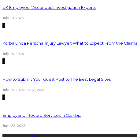
UK Employee Misconduct Investigation Experts
July 30, 2026
2
Yorba Linda Personal Injury Lawyer: What to Expect From the Claim
July 16, 2026
3
How to Submit Your Guest Post to The Best Legal Sites
July 16, 2026
July 16, 2026
4
Employer of Record Services in Gambia
June 22, 2026