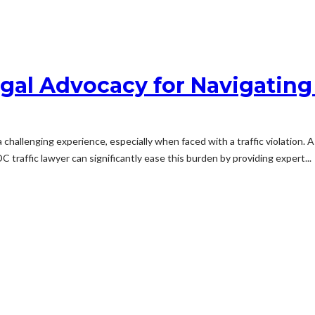
gal Advocacy for Navigating 
challenging experience, especially when faced with a traffic violation. 
 traffic lawyer can significantly ease this burden by providing expert...