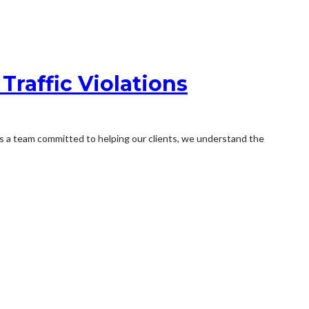
Traffic Violations
As a team committed to helping our clients, we understand the