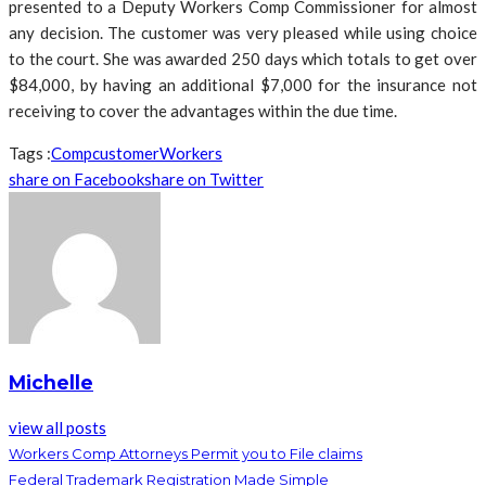
presented to a Deputy Workers Comp Commissioner for almost
any decision. The customer was very pleased while using choice
to the court. She was awarded 250 days which totals to get over
$84,000, by having an additional $7,000 for the insurance not
receiving to cover the advantages within the due time.
Tags :
Comp
customer
Workers
share on Facebook
share on Twitter
Michelle
view all posts
Workers Comp Attorneys Permit you to File claims
Federal Trademark Registration Made Simple