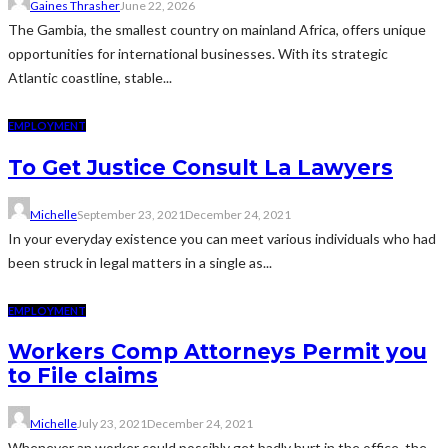
Gaines Thrasher
June 22, 2026
The Gambia, the smallest country on mainland Africa, offers unique
opportunities for international businesses. With its strategic
Atlantic coastline, stable...
EMPLOYMENT
To Get Justice Consult La Lawyers
Michelle
September 23, 2021
December 24, 2021
In your everyday existence you can meet various individuals who had
been struck in legal matters in a single as...
EMPLOYMENT
Workers Comp Attorneys Permit you
to File claims
Michelle
July 23, 2021
December 24, 2021
Whenever an worker could possibly get badly hurt in the office, the