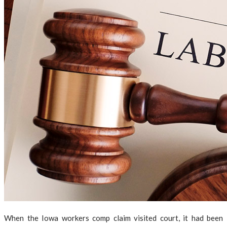
When the Iowa workers comp claim visited court, it had been