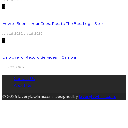
3
How to Submit Your Guest Post to The Best Legal Sites
July 16, 2026
July 16, 2026
4
Employer of Record Services in Gambia
June 22, 2026
Contact Us
About Us
© 2026 laverylawfirm.com. Designed by
laverylawfirm.com.