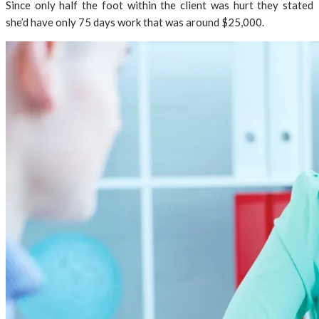
Since only half the foot within the client was hurt they stated
she’d have only 75 days work that was around $25,000.