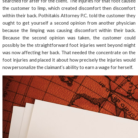
searched for after for the client. The injuries for that foot caused
the customer to limp, which created discomfort then discomfort
within their back. Pothitakis Attorney P.C. told the customer they
ought to get yourself a second opinion from another physician
because the limping was causing discomfort within their back.
Because the second opinion was taken, the customer could
possibly be the straightforward foot injuries went beyond might
was now affecting her back. That needed the concentrate on the
foot injuries and placed it about how precisely the injuries would
now personalize the claimant’s ability to earn a wage for herself.