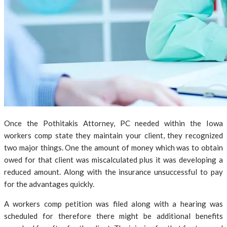
Once the Pothitakis Attorney, PC needed within the Iowa
workers comp state they maintain your client, they recognized
two major things. One the amount of money which was to obtain
owed for that client was miscalculated plus it was developing a
reduced amount. Along with the insurance unsuccessful to pay
for the advantages quickly.
A workers comp petition was filed along with a hearing was
scheduled for therefore there might be additional benefits