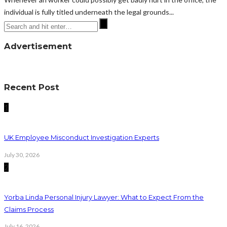
individual is fully titled underneath the legal grounds...
Advertisement
Recent Post
1
UK Employee Misconduct Investigation Experts
July 30, 2026
2
Yorba Linda Personal Injury Lawyer: What to Expect From the
Claims Process
July 16, 2026