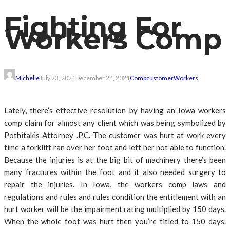
Fighting For
Workers Comp
Michelle
July 23, 2021
December 24, 2021
Comp
customer
Workers
Lately, there’s effective resolution by having an Iowa workers
comp claim for almost any client which was being symbolized by
Pothitakis Attorney .P.C. The customer was hurt at work every
time a forklift ran over her foot and left her not able to function.
Because the injuries is at the big bit of machinery there’s been
many fractures within the foot and it also needed surgery to
repair the injuries. In Iowa, the workers comp laws and
regulations and rules and rules condition the entitlement with an
hurt worker will be the impairment rating multiplied by 150 days.
When the whole foot was hurt then you’re titled to 150 days.