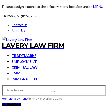
Please assign a menu to the primary menu location under
MENU
Thursday, August 6, 2026
Contact Us
About Us
LAVERY LAW FIRM
TRADEMARKS
EMPLOYMENT
CRIMINAL LAW
LAW
IMMIGRATION
Home
Employment
Fighting For Workers Comp
EMPLOYMENT