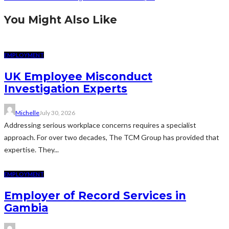
You Might Also Like
EMPLOYMENT
UK Employee Misconduct
Investigation Experts
Michelle
July 30, 2026
Addressing serious workplace concerns requires a specialist
approach. For over two decades, The TCM Group has provided that
expertise. They...
EMPLOYMENT
Employer of Record Services in
Gambia