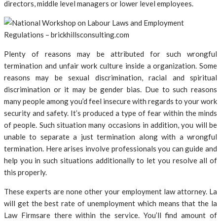
directors, middle level managers or lower level employees.
Plenty of reasons may be attributed for such wrongful
termination and unfair work culture inside a organization. Some
reasons may be sexual discrimination, racial and spiritual
discrimination or it may be gender bias. Due to such reasons
many people among you’d feel insecure with regards to your work
security and safety. It’s produced a type of fear within the minds
of people. Such situation many occasions in addition, you will be
unable to separate a just termination along with a wrongful
termination. Here arises involve professionals you can guide and
help you in such situations additionally to let you resolve all of
this properly.
These experts are none other your employment law attorney. La
will get the best rate of unemployment which means that the la
Law Firmsare there within the service. You’ll find amount of