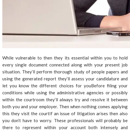
While vulnerable to then they its essential within you to hold
every single document connected along with your present job
situation. They’ll perform thorough study of people papers and
using the generated report they’ll assess your candidature and
let you know the different choices for youBefore filing your
conditions while using the administrative agencies or possibly
within the courtroom they’ll always try and resolve it between
both you and your employer. Then when nothing comes applying
this they visit the courtIf an issue of litigation arises then also
you don’t have to worry. These professionals will probably be
there to represent within your account both intensely and