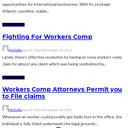
opportunities for international businesses. With its strategic
Atlantic coastline, stable...
EMPLOYMENT
Fighting For Workers Comp
Michelle
July 23, 2021
December 24, 2021
Lately, there's effective resolution by having an Iowa workers comp
claim for almost any client which was being symbolized by...
EMPLOYMENT
Workers Comp Attorneys Permit you
to File claims
Michelle
July 23, 2021
December 24, 2021
Whenever an worker could possibly get badly hurt in the office, the
individual is fully titled underneath the legal grounds...