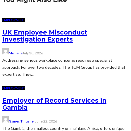
EMPLOYMENT
UK Employee Misconduct
Investigation Experts
Michelle
July 30, 2026
Addressing serious workplace concerns requires a specialist
approach. For over two decades, The TCM Group has provided that
expertise. They...
EMPLOYMENT
Employer of Record Services in
Gambia
Gaines Thrasher
June 22, 2026
The Gambia, the smallest country on mainland Africa, offers unique