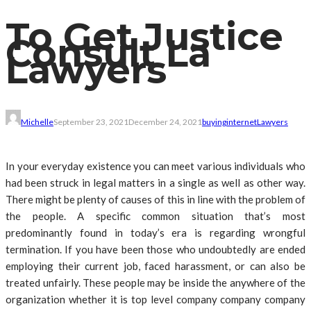
To Get Justice
Consult La
Lawyers
Michelle
September 23, 2021
December 24, 2021
buying
internet
Lawyers
In your everyday existence you can meet various individuals who
had been struck in legal matters in a single as well as other way.
There might be plenty of causes of this in line with the problem of
the people. A specific common situation that’s most
predominantly found in today’s era is regarding wrongful
termination. If you have been those who undoubtedly are ended
employing their current job, faced harassment, or can also be
treated unfairly. These people may be inside the anywhere of the
organization whether it is top level company company company