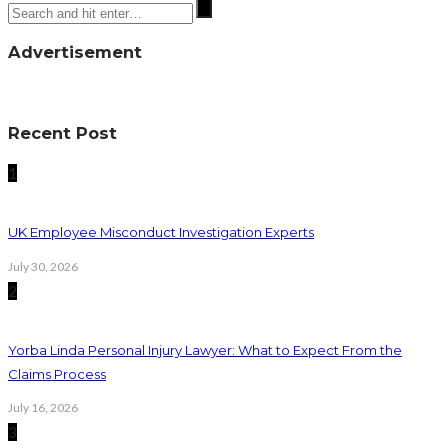
Advertisement
Recent Post
1
UK Employee Misconduct Investigation Experts
July 30, 2026
2
Yorba Linda Personal Injury Lawyer: What to Expect From the
Claims Process
July 16, 2026
3