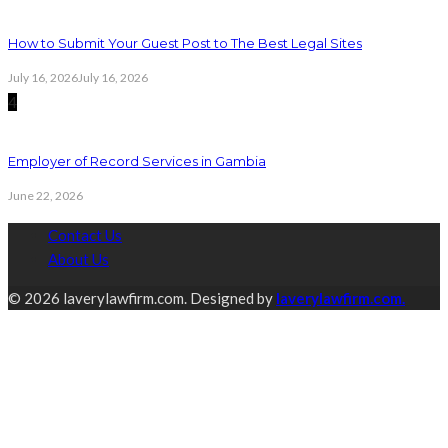
How to Submit Your Guest Post to The Best Legal Sites
July 16, 2026
July 16, 2026
4
Employer of Record Services in Gambia
June 22, 2026
Contact Us
About Us
© 2026 laverylawfirm.com. Designed by
laverylawfirm.com.