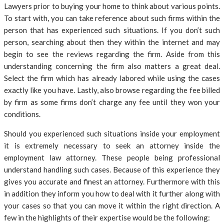
Lawyers prior to buying your home to think about various points.
To start with, you can take reference about such firms within the
person that has experienced such situations. If you don’t such
person, searching about then they within the internet and may
begin to see the reviews regarding the firm. Aside from this
understanding concerning the firm also matters a great deal.
Select the firm which has already labored while using the cases
exactly like you have. Lastly, also browse regarding the fee billed
by firm as some firms don’t charge any fee until they won your
conditions.
Should you experienced such situations inside your employment
it is extremely necessary to seek an attorney inside the
employment law attorney. These people being professional
understand handling such cases. Because of this experience they
gives you accurate and finest an attorney. Furthermore with this
in addition they inform you how to deal with it further along with
your cases so that you can move it within the right direction. A
few in the highlights of their expertise would be the following: