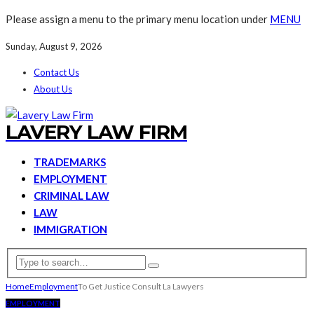
Please assign a menu to the primary menu location under
MENU
Sunday, August 9, 2026
Contact Us
About Us
LAVERY LAW FIRM
TRADEMARKS
EMPLOYMENT
CRIMINAL LAW
LAW
IMMIGRATION
Home
Employment
To Get Justice Consult La Lawyers
EMPLOYMENT