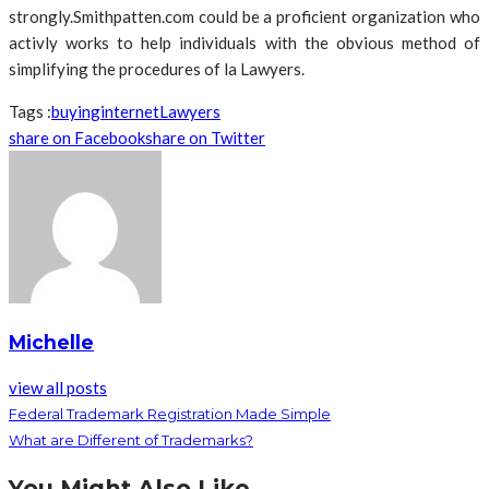
strongly.Smithpatten.com could be a proficient organization who
activly works to help individuals with the obvious method of
simplifying the procedures of la Lawyers.
Tags :
buying
internet
Lawyers
share on Facebook
share on Twitter
Michelle
view all posts
Federal Trademark Registration Made Simple
What are Different of Trademarks?
You Might Also Like