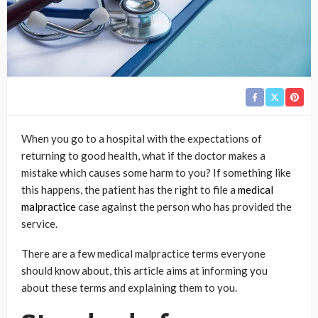
When you go to a hospital with the expectations of
returning to good health, what if the doctor makes a
mistake which causes some harm to you? If something like
this happens, the patient has the right to file a
medical
malpractice
case against the person who has provided the
service.
There are a few medical malpractice terms everyone
should know about, this article aims at informing you
about these terms and explaining them to you.