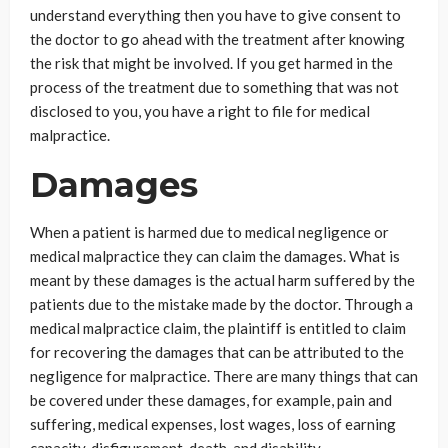
understand everything then you have to give consent to
the doctor to go ahead with the treatment after knowing
the risk that might be involved. If you get harmed in the
process of the treatment due to something that was not
disclosed to you, you have a right to file for medical
malpractice.
Damages
When a patient is harmed due to medical negligence or
medical malpractice they can claim the damages. What is
meant by these damages is the actual harm suffered by the
patients due to the mistake made by the doctor. Through a
medical malpractice claim, the plaintiff is entitled to claim
for recovering the damages that can be attributed to the
negligence for malpractice. There are many things that can
be covered under these damages, for example, pain and
suffering, medical expenses, lost wages, loss of earning