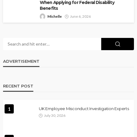
When Applying for Federal Disability
Benefits
Michelle
June 6, 2026
ADVERTISEMENT
RECENT POST
1
UK Employee Misconduct Investigation Experts
July 30, 2026