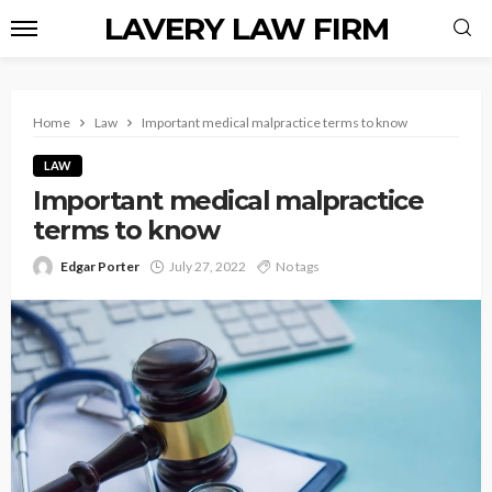
LAVERY LAW FIRM
Home
Law
Important medical malpractice terms to know
LAW
Important medical malpractice
terms to know
Edgar Porter
July 27, 2022
No tags