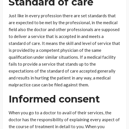
Standard of care
Just like in every profession there are set standards that
are expected to be met by the professional, in the medical
field also the doctor and other professionals are supposed
to deliver a service that is accepted in and meets a
standard of care. It means the skill and level of service that
is provided by a competent physician of the same
qualification under similar situations. If a medical facility
fails to provide a service that stands up to the
expectations of the standard of care accepted generally
and results in hurting the patient in any way, a medical
malpractice case can be filed against them.
Informed consent
When you go to a doctor to avail of their services, the
doctor has the responsibility of explaining every aspect of
the course of treatment in detail to you. When you