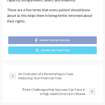
capacity, disfigurement, death, and disability.
These are a few terms that every patient should know
about as this helps them in being better informed about
their rights.
SHARE ON FACEBOOK
SHARE ON TWITTER
An Overview of a Personal Injury Case-
Reducing Your Financial Crisis
Three Challenges that Spouses Can Face in
a High-Asset Divorce in Ottawa