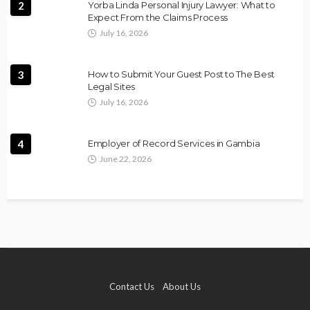
2
Yorba Linda Personal Injury Lawyer: What to
Expect From the Claims Process
July 16, 2026
3
How to Submit Your Guest Post to The Best
Legal Sites
July 16, 2026
4
Employer of Record Services in Gambia
June 22, 2026
Contact Us
About Us