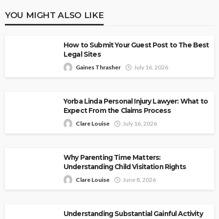
YOU MIGHT ALSO LIKE
How to Submit Your Guest Post to The Best
Legal Sites
Gaines Thrasher
July 16, 2026
Yorba Linda Personal Injury Lawyer: What to
Expect From the Claims Process
Clare Louise
July 16, 2026
Why Parenting Time Matters:
Understanding Child Visitation Rights
Clare Louise
June 8, 2026
Understanding Substantial Gainful Activity