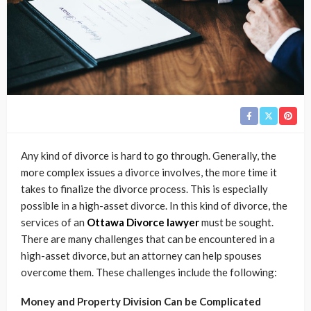
Any kind of divorce is hard to go through. Generally, the
more complex issues a divorce involves, the more time it
takes to finalize the divorce process. This is especially
possible in a high-asset divorce. In this kind of divorce, the
services of an
Ottawa Divorce lawyer
must be sought.
There are many challenges that can be encountered in a
high-asset divorce, but an attorney can help spouses
overcome them. These challenges include the following:
Money and Property Division Can be Complicated