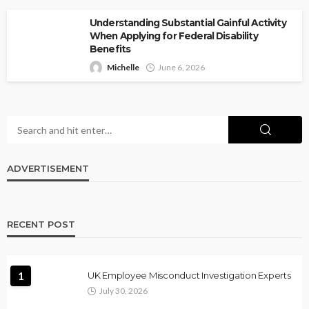
Understanding Substantial Gainful Activity
When Applying for Federal Disability
Benefits
Michelle
June 6, 2026
ADVERTISEMENT
RECENT POST
1
UK Employee Misconduct Investigation Experts
July 30, 2026