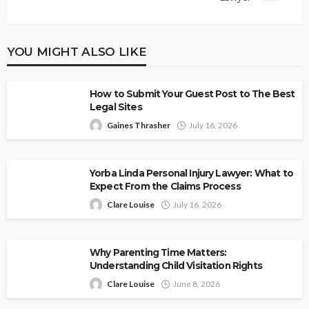
YOU MIGHT ALSO LIKE
How to Submit Your Guest Post to The Best
Legal Sites
Gaines Thrasher
July 16, 2026
Yorba Linda Personal Injury Lawyer: What to
Expect From the Claims Process
Clare Louise
July 16, 2026
Why Parenting Time Matters:
Understanding Child Visitation Rights
Clare Louise
June 8, 2026