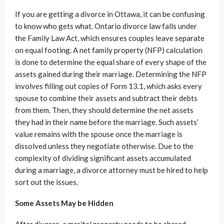
If you are getting a divorce in Ottawa, it can be confusing
to know who gets what. Ontario divorce law falls under
the Family Law Act, which ensures couples leave separate
on equal footing. A net family property (NFP) calculation
is done to determine the equal share of every shape of the
assets gained during their marriage. Determining the NFP
involves filling out copies of Form 13.1, which asks every
spouse to combine their assets and subtract their debts
from them. Then, they should determine the net assets
they had in their name before the marriage. Such assets’
value remains with the spouse once the marriage is
dissolved unless they negotiate otherwise. Due to the
complexity of dividing significant assets accumulated
during a marriage, a divorce attorney must be hired to help
sort out the issues.
Some Assets May be Hidden