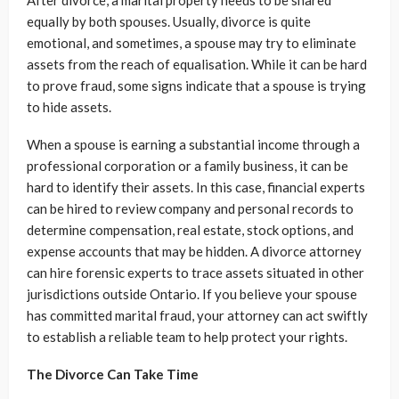
After divorce, a marital property needs to be shared
equally by both spouses. Usually, divorce is quite
emotional, and sometimes, a spouse may try to eliminate
assets from the reach of equalisation. While it can be hard
to prove fraud, some signs indicate that a spouse is trying
to hide assets.
When a spouse is earning a substantial income through a
professional corporation or a family business, it can be
hard to identify their assets. In this case, financial experts
can be hired to review company and personal records to
determine compensation, real estate, stock options, and
expense accounts that may be hidden. A divorce attorney
can hire forensic experts to trace assets situated in other
jurisdictions outside Ontario. If you believe your spouse
has committed marital fraud, your attorney can act swiftly
to establish a reliable team to help protect your rights.
The Divorce Can Take Time