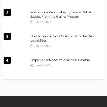
2
Yorba Linda Personal Injury Lawyer: What to
Expect From the Claims Process
July 16, 2026
3
How to Submit Your Guest Post to The Best
Legal Sites
July 16, 2026
4
Employer of Record Services in Gambia
June 22, 2026