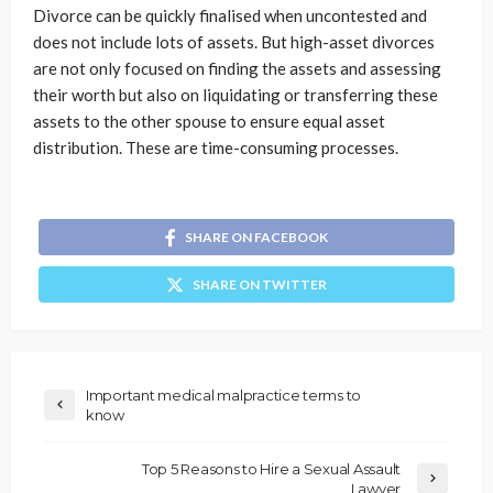
Divorce can be quickly finalised when uncontested and
does not include lots of assets. But high-asset divorces
are not only focused on finding the assets and assessing
their worth but also on liquidating or transferring these
assets to the other spouse to ensure equal asset
distribution. These are time-consuming processes.
SHARE ON FACEBOOK
SHARE ON TWITTER
Important medical malpractice terms to
know
Top 5 Reasons to Hire a Sexual Assault
Lawyer