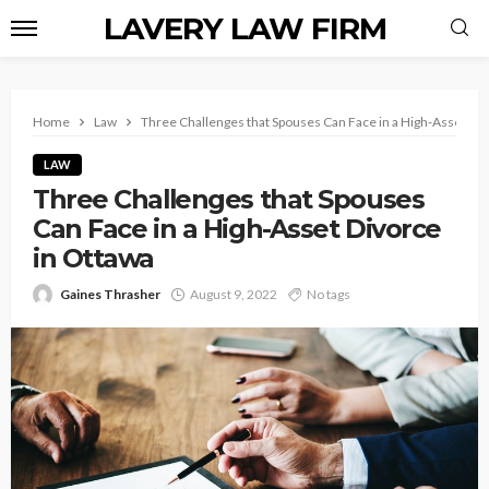
LAVERY LAW FIRM
Home
Law
Three Challenges that Spouses Can Face in a High-Asset Div
LAW
Three Challenges that Spouses
Can Face in a High-Asset Divorce
in Ottawa
Gaines Thrasher
August 9, 2022
No tags