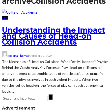
archive
Collision Accidents
LAW
Understanding the Impact
and Causes of Head-on
Collision Accidents
Roberta Thomas
October 30, 2024
The Mechanics of Head-on Collisions: What Really Happens? Physics
Behind the Crash: Analyzing Forces at Play Head-on collisions are
among the most catastrophic types of vehicle accidents, primarily
due to the physics involved in such violent impacts. When two
vehicles collide head-on, the forces at play can reach astronomical
levels,...
Advertisement