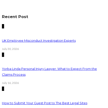
Recent Post
1
UK Employee Misconduct Investigation Experts
July 30, 2026
2
Yorba Linda Personal Injury Lawyer: What to Expect From the
Claims Process
July 16, 2026
3
How to Submit Your Guest Post to The Best Legal Sites