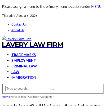
Please assign a menu to the primary menu location under
MENU
Thursday, August 6, 2026
Contact Us
About Us
LAVERY LAW FIRM
TRADEMARKS
EMPLOYMENT
CRIMINAL LAW
LAW
IMMIGRATION
Home
Posts Tagged "Collision Accidents"