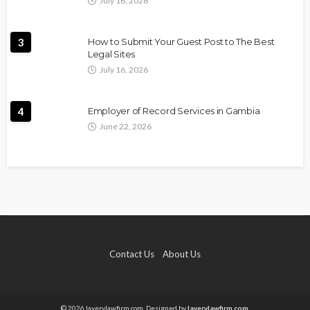
July 16, 2026
3
How to Submit Your Guest Post to The Best
Legal Sites
July 16, 2026
4
Employer of Record Services in Gambia
June 22, 2026
Contact Us
About Us
© 2026 laverylawfirm.com. Designed by
laverylawfirm.com.