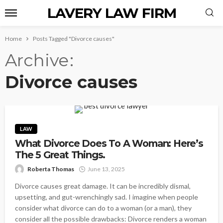
LAVERY LAW FIRM
Home
Posts Tagged "Divorce causes"
Archive
Divorce causes
LAW
What Divorce Does To A Woman: Here’s
The 5 Great Things.
Roberta Thomas
June 13, 2025
Divorce causes great damage. It can be incredibly dismal,
upsetting, and gut-wrenchingly sad. I imagine when people
consider what divorce can do to a woman (or a man), they
consider all the possible drawbacks: Divorce renders a woman