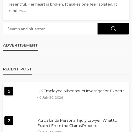
resentful. Her heart is broken. It makes one feel isolated. It
renders...
ADVERTISEMENT
RECENT POST
1
UK Employee Misconduct Investigation Experts
July 30, 2026
2
Yorba Linda Personal Injury Lawyer: What to
Expect From the Claims Process